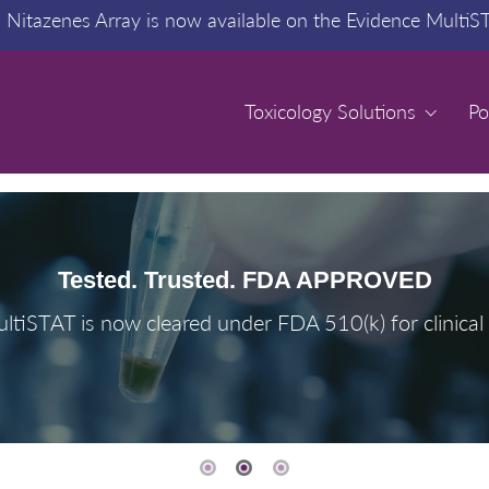
:
Nitazenes Array is now available on the Evidence MultiS
Toxicology Solutions
Toxicology Solutions
Po
Po
Tested. Trusted. FDA APPROVED
ltiSTAT is now cleared under FDA 510(k) for clinical 