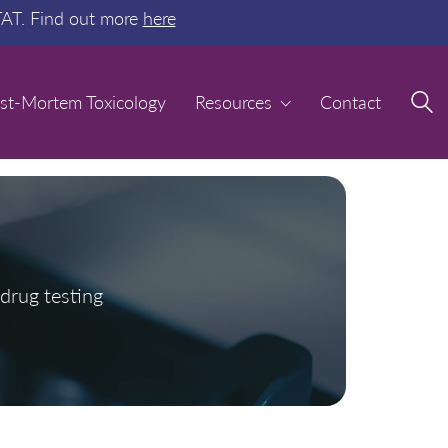
TAT. Find out more
here
st-Mortem Toxicology
st-Mortem Toxicology
Resources
Resources
Contact
Contact
drug testing