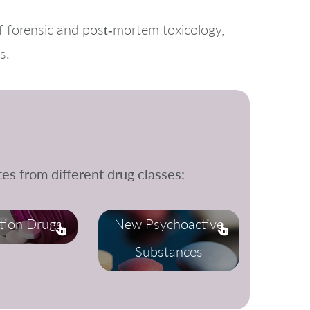
f forensic and post‑mortem toxicology,
s.
es from different drug classes:
ption Drugs
New Psychoactive
Substances