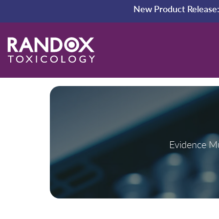
New Product Release
Evidence Mu