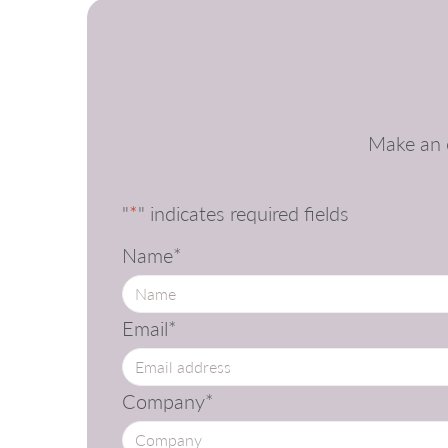
Make an e
"
*
" indicates required fields
Name
*
Email
*
Company
*