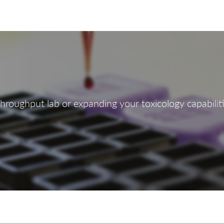
roughput lab or expanding your toxicology capabilitie