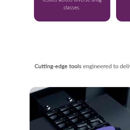
classes.
Cutting‑edge tools
engineered to deliv