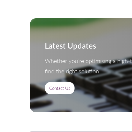
Latest Updates
Whether you’re optimising a high‑th
find the right solution
Contact Us