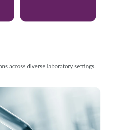
ons across diverse laboratory settings.