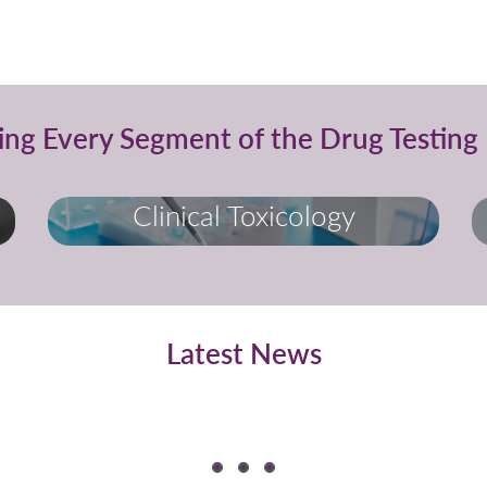
ing Every Segment of the Drug Testing 
Clinical Toxicology
Latest News