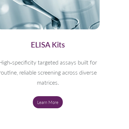
ELISA Kits
High‑specificity targeted assays built for
routine, reliable screening across diverse
matrices.
Learn More