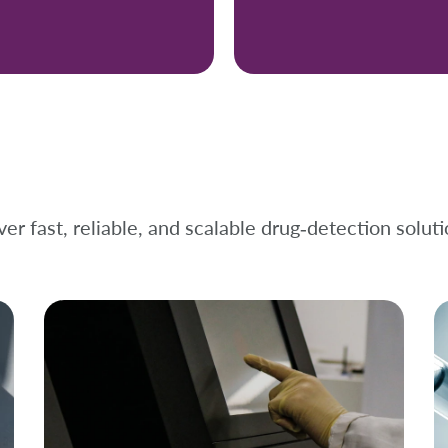
er fast, reliable, and scalable drug‑detection soluti