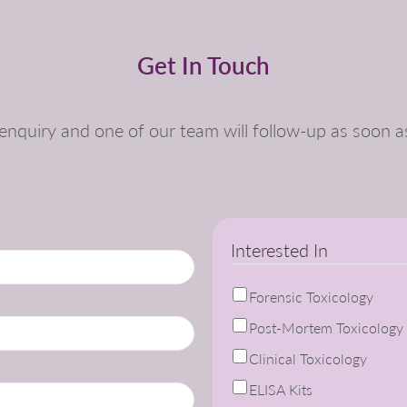
Get In Touch
nquiry and one of our team will follow-up as soon a
Interested In
Forensic Toxicology
Post-Mortem Toxicology
Clinical Toxicology
ELISA Kits