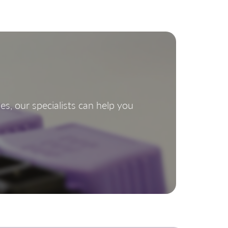
s, our specialists can help you