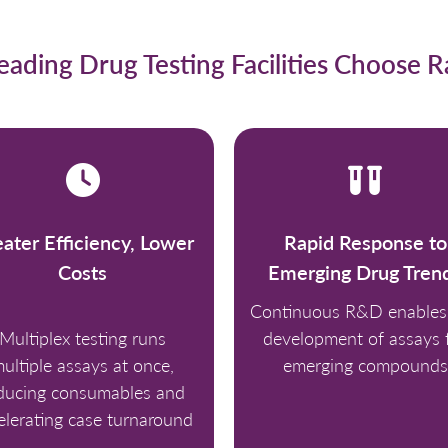
ading Drug Testing Facilities Choose 
ater Efficiency, Lower
Rapid Response to
Costs
Emerging Drug Tren
Continuous R&D enables 
Multiplex testing runs
development of assays 
ultiple assays at once,
emerging compounds
ducing consumables and
elerating case turnaround