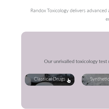
Randox Toxicology delivers advanced a
e
Our unrivalled toxicology test
Classical Drugs
Syntheti