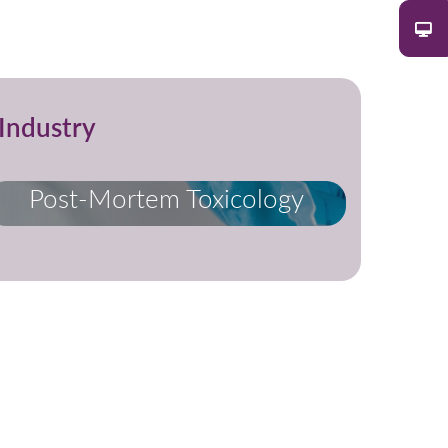
Industry
Post-Mortem Toxicology