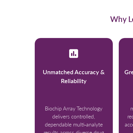
Why Le
Unmatched Accuracy &
Gre
Reliability
Biochip Array Technology
m
delivers controlled,
re
dependable multi‑analyte
acc
results across diverse drug