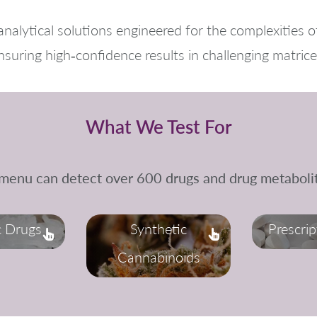
nalytical solutions engineered for the complexities o
nsuring high‑confidence results in challenging matrice
What We Test For
 menu can detect over 600 drugs and drug metabolit
c Drugs
Synthetic
Prescri
Cannabinoids