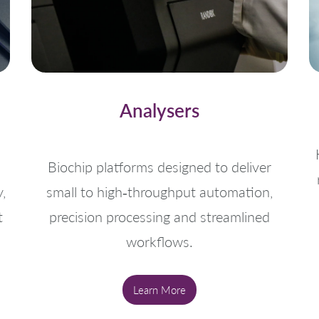
Analysers
Biochip platforms designed to deliver
,
small to high‑throughput automation,
t
precision processing and streamlined
workflows.
Learn More