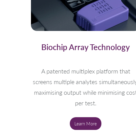
Biochip Array Technology
A patented multiplex platform that
screens multiple analytes simultaneously
maximising output while minimising cos
per test.
Learn More