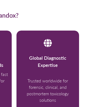
Randox?
Global Diagnostic
ds
Expertise
fast
for
Trusted worldwide for
forensic, clinical, and
postmortem toxicology
solutions