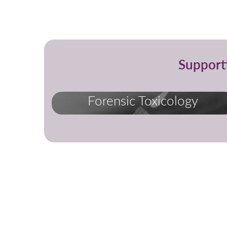
Support
Forensic Toxicology