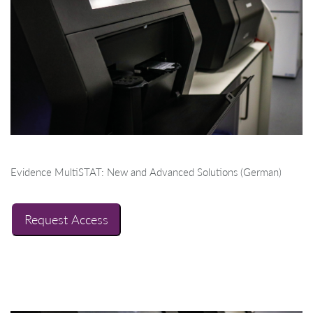
Evidence MultiSTAT: New and Advanced Solutions (German)
Request Access