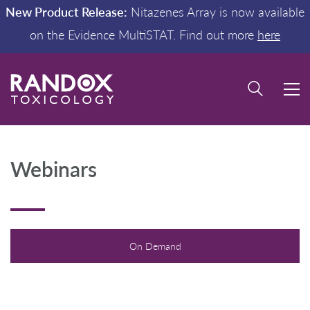
New Product Release:
Nitazenes Array is now available
on the Evidence MultiSTAT. Find out more
here
Webinars
On Demand