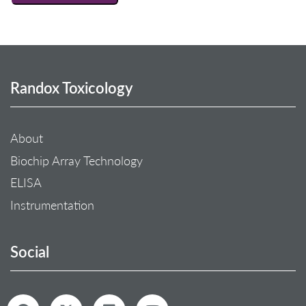
Randox Toxicology
About
Biochip Array Technology
ELISA
Instrumentation
Social