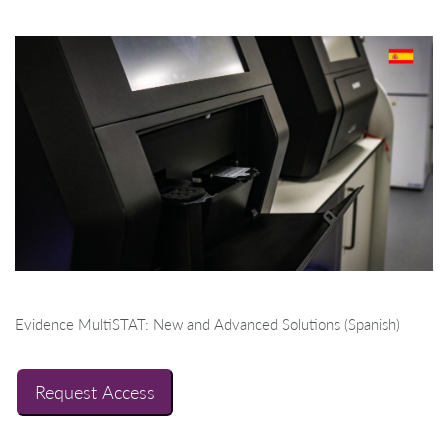
Evidence MultiSTAT: New and Advanced Solutions (Spanish)
Request Access