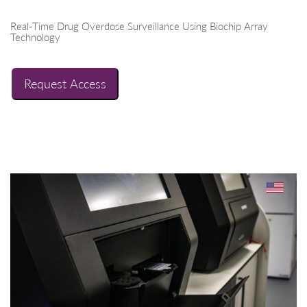
Real-Time Drug Overdose Surveillance Using Biochip Array
Technology
Request Access