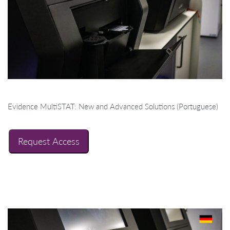
Evidence MultiSTAT: New and Advanced Solutions (Portuguese)
Request Access