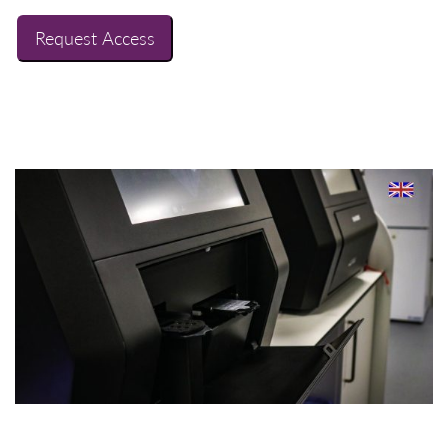
Request Access