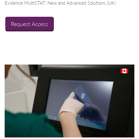
Evidence MultiSTAT: New and Advanced Solutions (UK)
Request Access