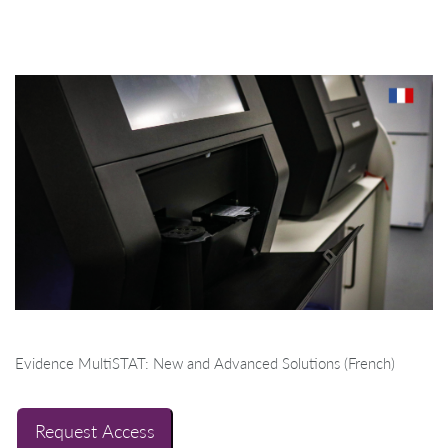
Evidence MultiSTAT: New and Advanced Solutions (French)
Request Access