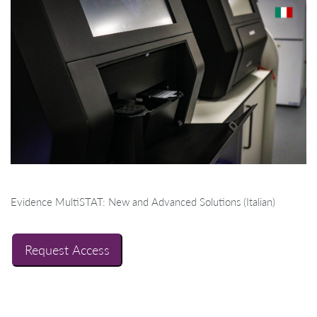
Evidence MultiSTAT: New and Advanced Solutions (Italian)
Request Access