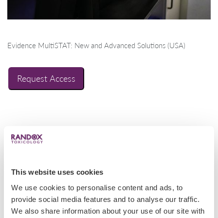
Evidence MultiSTAT: New and Advanced Solutions (USA)
Request Access
This website uses cookies
We use cookies to personalise content and ads, to
provide social media features and to analyse our traffic.
We also share information about your use of our site with