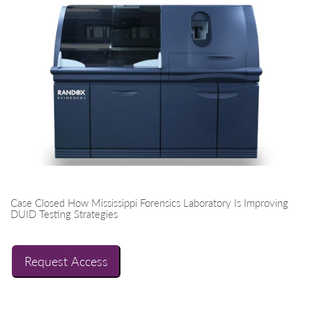
Case Closed How Mississippi Forensics Laboratory Is Improving
DUID Testing Strategies
Request Access