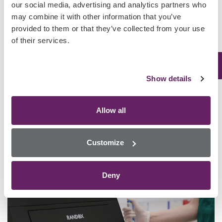
our social media, advertising and analytics partners who
may combine it with other information that you’ve
provided to them or that they’ve collected from your use
of their services.
Toxicology Screening for Post-Mortem and Forensic Samples
Using Biochip Array Technology
Show details
Request Access
Allow all
Customize
Deny