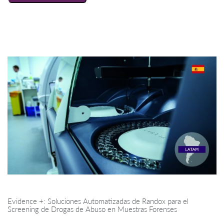
Evidence +: Soluciones Automatizadas de Randox para el
Screening de Drogas de Abuso en Muestras Forenses