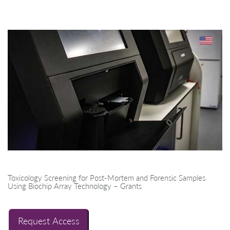
Toxicology Screening for Post-Mortem and Forensic Samples
Using Biochip Array Technology – Grants
Request Access