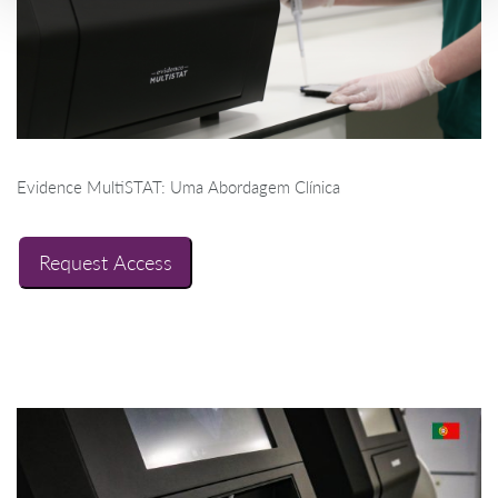
Evidence MultiSTAT: Uma Abordagem Clínica
Request Access