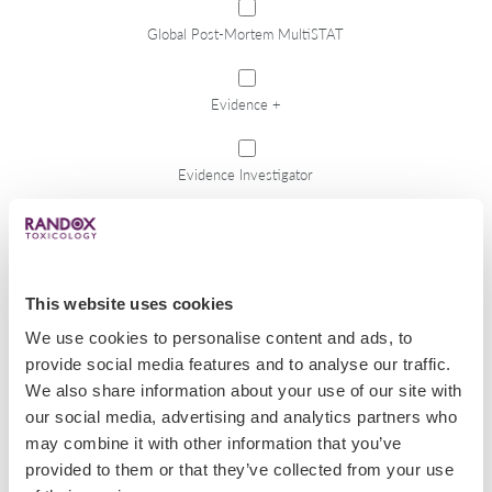
Global Post-Mortem MultiSTAT
Evidence +
Evidence Investigator
RABTA
This website uses cookies
Toxplex
We use cookies to personalise content and ads, to
provide social media features and to analyse our traffic.
Reagents
We also share information about your use of our site with
our social media, advertising and analytics partners who
may combine it with other information that you’ve
Rehabilitation Centres
provided to them or that they’ve collected from your use