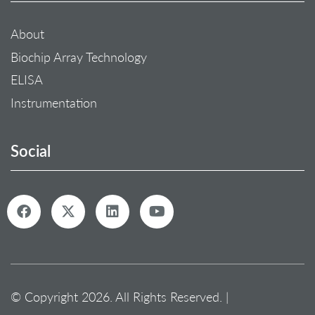
About
Biochip Array Technology
ELISA
Instrumentation
Social
© Copyright 2026. All Rights Reserved. |