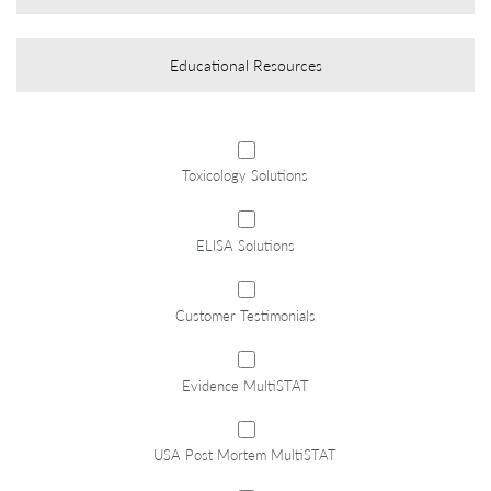
Educational Resources
*
Toxicology Solutions
ELISA Solutions
Customer Testimonials
Evidence MultiSTAT
USA Post Mortem MultiSTAT