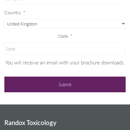
Country
*
State
*
You will receive an email with your brochure downloads.
Randox Toxicology