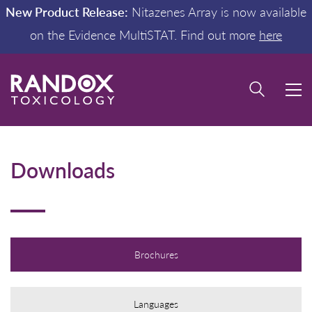
New Product Release:
Nitazenes Array is now available
on the Evidence MultiSTAT. Find out more
here
Downloads
Brochures
Languages