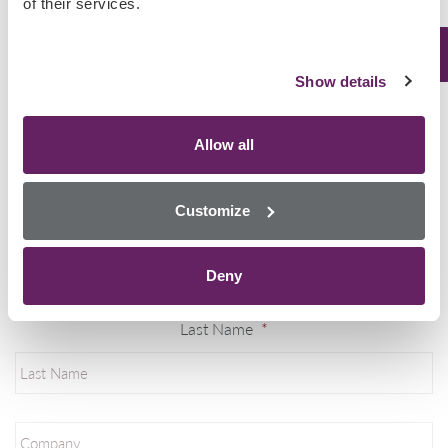
of their services.
MultiSTAT Custodial
Show details
Mining Industry
Email
*
Allow all
Customize
First Name
*
Deny
Last Name
*
Company
*