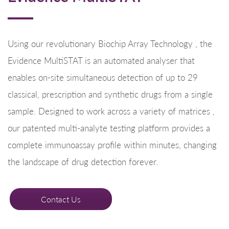
Using our revolutionary Biochip Array Technology , the
Evidence MultiSTAT is an automated analyser that
enables on-site simultaneous detection of up to 29
classical, prescription and synthetic drugs from a single
sample. Designed to work across a variety of matrices ,
our patented multi-analyte testing platform provides a
complete immunoassay profile within minutes, changing
the landscape of drug detection forever.
Contact Us