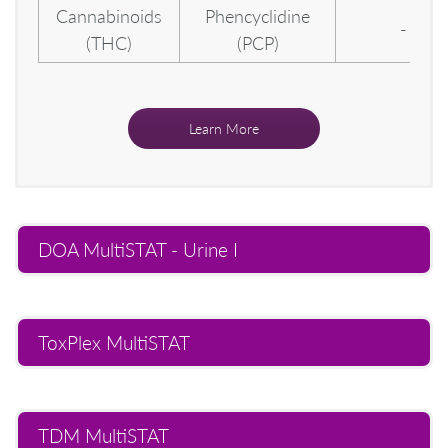
Cannabinoids
Phencyclidine
-
(THC)
(PCP)
Learn More
DOA MultiSTAT - Urine I
ToxPlex MultiSTAT
TDM MultiSTAT