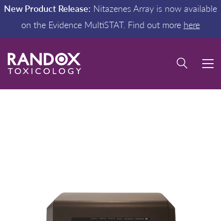
New Product Release:
Nitazenes Array is now available
on the Evidence MultiSTAT. Find out more
here