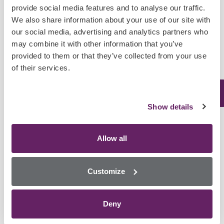
provide social media features and to analyse our traffic.
We also share information about your use of our site with
User Friendly
our social media, advertising and analytics partners who
may combine it with other information that you’ve
provided to them or that they’ve collected from your use
Our easy to use software is controlled via a 15.6” touchscreen,
of their services.
making this analyser one of the easiest to use on the market. The
MultiSTAT can be used in non-laboratory settings by non-
laboratory staff.
Show details
Allow all
Customize
Quick, Accurate Results
Deny