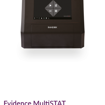
Evidence MultiSTAT