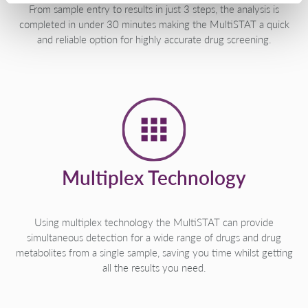
From sample entry to results in just 3 steps, the analysis is
completed in under 30 minutes making the MultiSTAT a quick
and reliable option for highly accurate drug screening.
Multiplex Technology
Using multiplex technology the MultiSTAT can provide
simultaneous detection for a wide range of drugs and drug
metabolites from a single sample, saving you time whilst getting
all the results you need.