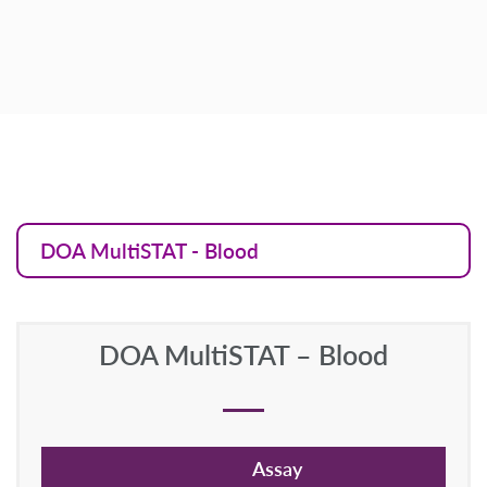
DOA MultiSTAT - Blood
DOA MultiSTAT – Blood
Assay