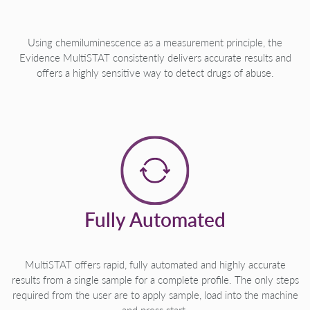
Using chemiluminescence as a measurement principle, the
Evidence MultiSTAT consistently delivers accurate results and
offers a highly sensitive way to detect drugs of abuse.
Fully Automated
MultiSTAT offers rapid, fully automated and highly accurate
results from a single sample for a complete profile. The only steps
required from the user are to apply sample, load into the machine