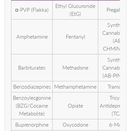
Ethyl Glucuronide
α-PVP (Flakka)
Pregabalin
(EtG)
Synthetic
Cannabinoid
Amphetamine
Fentanyl
(AB-
CHMINACA
Synthetic
Barbiturates
Methadone
Cannabinoid
(AB-PINACA
Benzodiazepines
Methamphetamine
Tramadol
Benzoylecgonine
Tricyclic
(BZG/Cocaine
Opiate
Antidepressa
Metabolite)
(TCA)
Buprenorphine
Oxycodone
6-MAM