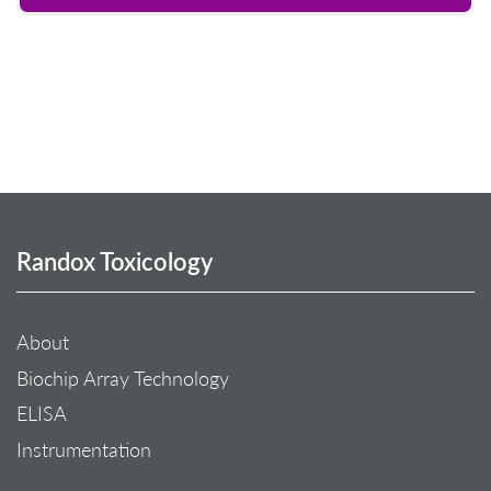
Randox Toxicology
About
Biochip Array Technology
ELISA
Instrumentation