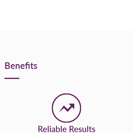
Benefits
Reliable Results