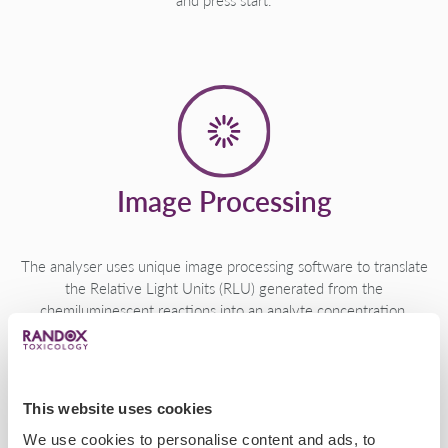
and press start.
Image Processing
The analyser uses unique image processing software to translate
the Relative Light Units (RLU) generated from the
chemiluminescent reactions into an analyte concentration.
This website uses cookies
We use cookies to personalise content and ads, to