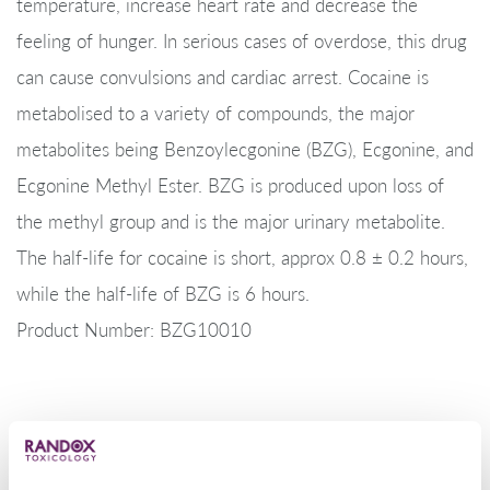
temperature, increase heart rate and decrease the
feeling of hunger. In serious cases of overdose, this drug
can cause convulsions and cardiac arrest. Cocaine is
metabolised to a variety of compounds, the major
metabolites being Benzoylecgonine (BZG), Ecgonine, and
Ecgonine Methyl Ester. BZG is produced upon loss of
the methyl group and is the major urinary metabolite.
The half-life for cocaine is short, approx 0.8 ± 0.2 hours,
while the half-life of BZG is 6 hours.
Product Number: BZG10010