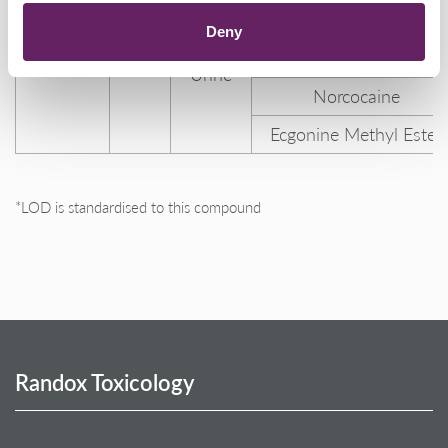
Metabolite
ng/mL
Mortem
Ecgonine
(BZG)
Deny
Blood,
Cocaine-N-oxide
Urine
Norcocaine
Ecgonine Methyl Ester
*LOD is standardised to this compound
Randox Toxicology