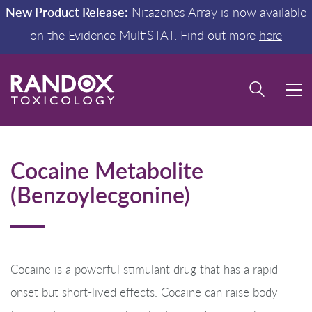
New Product Release:
Nitazenes Array is now available
on the Evidence MultiSTAT. Find out more
here
Cocaine Metabolite
(Benzoylecgonine)
Cocaine is a powerful stimulant drug that has a rapid
onset but short-lived effects. Cocaine can raise body