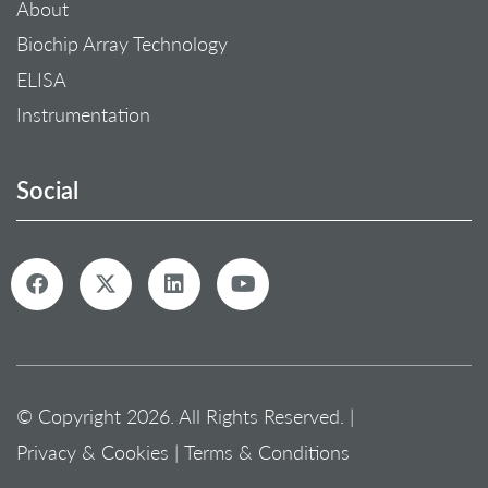
About
Biochip Array Technology
ELISA
Instrumentation
Social
© Copyright 2026. All Rights Reserved. |
Privacy & Cookies
|
Terms & Conditions