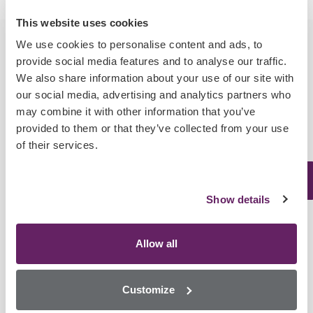
This website uses cookies
We use cookies to personalise content and ads, to
provide social media features and to analyse our traffic.
We also share information about your use of our site with
our social media, advertising and analytics partners who
Cross Reactivity
may combine it with other information that you’ve
provided to them or that they’ve collected from your use
of their services.
Analyte
LOD
Matrices
Compounds
Show details
Benzoylecgonine
Allow all
m-
Whole
Hydroxybenzoylecgoinin
Blood,
Customize
Cocaine
Cocaine
2.96
Post