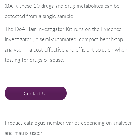
(BAT), these 10 drugs and drug metabolites can be
detected from a single sample.
The DoA Hair Investigator Kit runs on the Evidence
Investigator , a semi-automated, compact bench-top
analyser – a cost effective and efficient solution when
testing for drugs of abuse.
Contact Us
Product catalogue number varies depending on analyser
and matrix used: