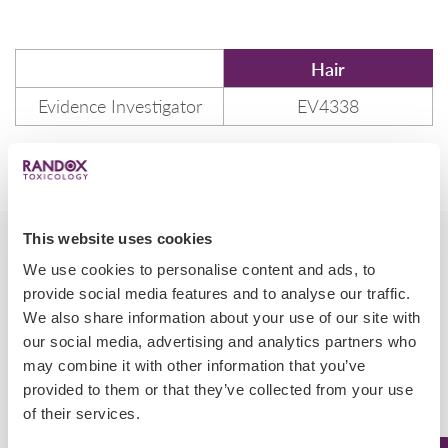
Hair
Evidence Investigator
EV4338
This website uses cookies
We use cookies to personalise content and ads, to
provide social media features and to analyse our traffic.
We also share information about your use of our site with
Cross Reactivities
our social media, advertising and analytics partners who
may combine it with other information that you’ve
provided to them or that they’ve collected from your use
of their services.