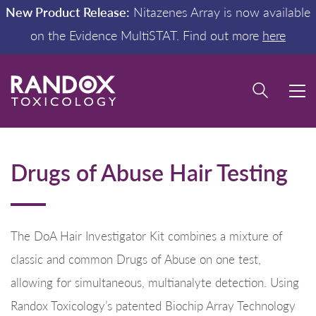
New Product Release:
Nitazenes Array is now available
on the Evidence MultiSTAT. Find out more
here
Drugs of Abuse Hair Testing
The DoA Hair Investigator Kit combines a mixture of
classic and common Drugs of Abuse on one test,
allowing for simultaneous, multianalyte detection. Using
Randox Toxicology’s patented Biochip Array Technology