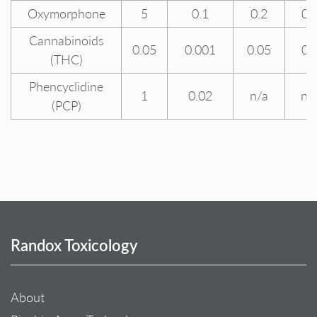
Oxymorphone
5
0.1
0.2
0.
Cannabinoids
0.05
0.001
0.05
0.
(THC)
Phencyclidine
1
0.02
n/a
n/
(PCP)
Randox Toxicology
About