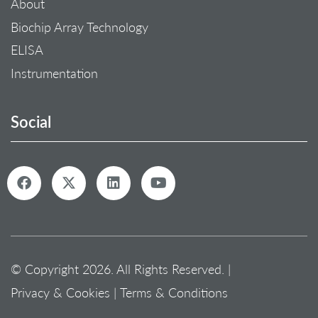
About
Biochip Array Technology
ELISA
Instrumentation
Social
© Copyright 2026. All Rights Reserved. |
Privacy & Cookies
|
Terms & Conditions