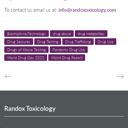
To contact us email us at:
info@randoxoxicology.com
BiochipArrayTechnology
drug abuse
drug metabolites
Drug Seizures
Drug Testing
Drug Trafficking
Drug Use
Drugs of Abuse Testing
Pandemic Drug Use
World Drug Day 2022
World Drug Report
Randox Toxicology