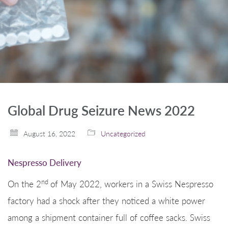
Global Drug Seizure News 2022
August 16, 2022
Uncategorized
Nespresso Delivery
nd
On the 2
of May 2022, workers in a Swiss Nespresso
factory had a shock after they noticed a white power
among a shipment container full of coffee sacks. Swiss