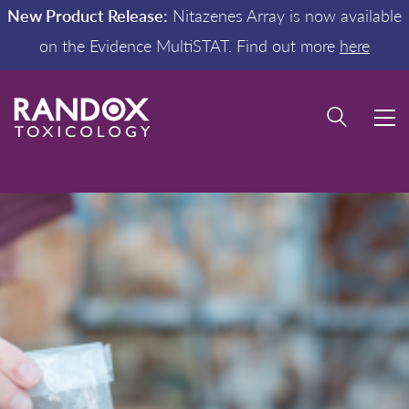
New Product Release:
Nitazenes Array is now available
on the Evidence MultiSTAT. Find out more
here