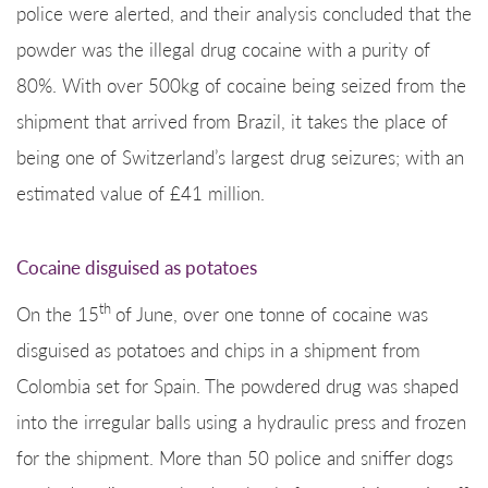
police were alerted, and their analysis concluded that the
powder was the illegal drug cocaine with a purity of
80%. With over 500kg of cocaine being seized from the
shipment that arrived from Brazil, it takes the place of
being one of Switzerland’s largest drug seizures; with an
estimated value of £41 million.
Cocaine disguised as potatoes
th
On the 15
of June, over one tonne of cocaine was
disguised as potatoes and chips in a shipment from
Colombia set for Spain. The powdered drug was shaped
into the irregular balls using a hydraulic press and frozen
for the shipment. More than 50 police and sniffer dogs