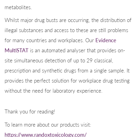
metabolites.
Whilst major drug busts are occurring, the distribution of
illegal substances and access to these are still problems
for many countries and workplaces. Our
Evidence
MultiSTAT
is an automated analyser that provides on-
site simultaneous detection of up to 29 classical,
prescription and synthetic drugs from a single sample. It
provides the perfect solution for workplace drug testing
without the need for laboratory experience.
Thank you for reading!
To learn more about our products visit:
https://www.randoxtoxicology.com/