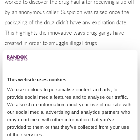
worked to discover the drug haul after receiving a tip-off
by an anonymous caller. Suspicion was raised once the
packaging of the drug didn’t have any expiration date.
This highlights the innovative ways drug gangs have
created in order to smuggle illegal drugs.
Police dog discovers 5000 pounds of meth
On the US-Mexico border, a very good boy, police dog
This website uses cookies
Milo, alerted San Diego’s police of a record breaking
We use cookies to personalise content and ads, to
provide social media features and to analyse our traffic.
5000 lb load of methamphetamine. Coming from
We also share information about your use of our site with
Mexico, the illegal drug was found inside a box truck,
our social media, advertising and analytics partners who
where four men were seen unloading multiple cardboard
may combine it with other information that you’ve
provided to them or that they’ve collected from your use
boxes into a Dodge van. These boxes contained 148
of their services.
bundles of the drug that are believed to have been in