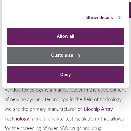
plan to be distributed throughout San Diego and beyond.
Show details
The average street price for one gram of meth can
range between $20-$40. During the continuous battle
Allow all
of drug smuggling between Mexico and the US, this
seizure strikes as a major win for the American
Customize
authorities.
Deny
Randox Toxicology
Randox Toxicology is a market leader in the development
of new assays and technology in the field of toxicology.
We are the primary manufacturer of
Biochip Array
Technology
, a multi-analyte testing platform that allows
for the screening of over 600 drugs and drug