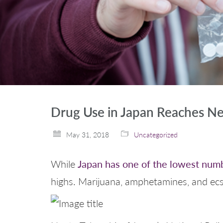
Drug Use in Japan Reaches N
May 31, 2018
Uncategorized
Japan has one of the lowest numb
While
highs. Marijuana, amphetamines, and ecst