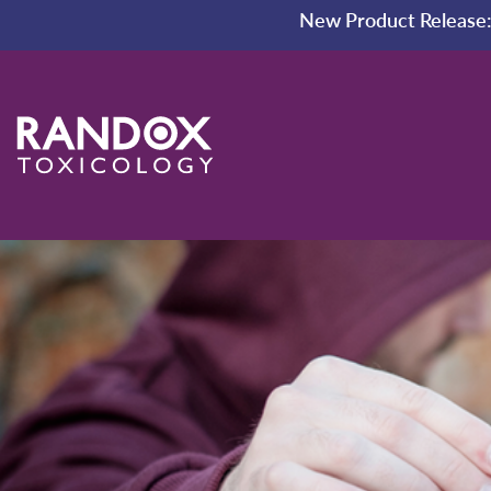
New Product Release