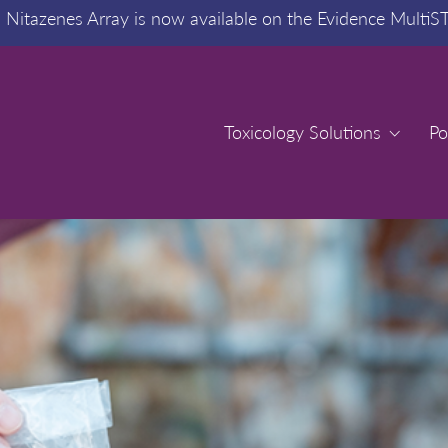
:
Nitazenes Array is now available on the Evidence MultiS
Toxicology Solutions
Toxicology Solutions
Po
Po