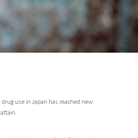
ls, drug use in Japan has reached new
attain.