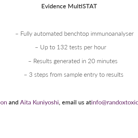
Evidence MultiSTAT
– Fully automated benchtop immunoanalyser
– Up to 132 tests per hour
– Results generated in 20 minutes
– 3 steps from sample entry to results
son
and
Aita Kuniyoshi
, email us at
info@randoxtoxi