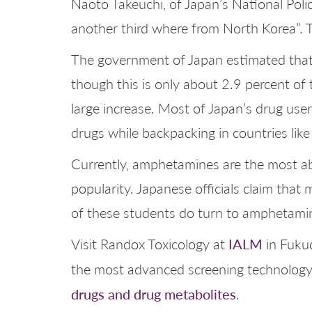
Naoto Takeuchi, of Japan’s National Poli
another third where from North Korea”. Th
The government of Japan estimated that 
though this is only about 2.9 percent of 
large increase. Most of Japan’s drug use
drugs while backpacking in countries like 
Currently, amphetamines are the most abu
popularity. Japanese officials claim that
of these students do turn to amphetamin
IALM
Visit Randox Toxicology at
in Fukuo
the most advanced screening technology 
drugs and drug metabolites
.