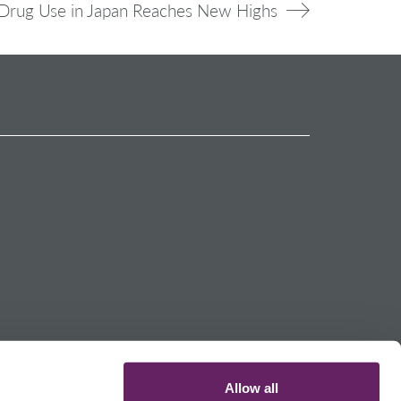
Drug Use in Japan Reaches New Highs
Allow all