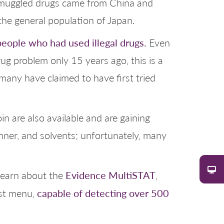
f smuggled drugs came from China and
 the general population of Japan.
people who had used illegal drugs.
Even
rug problem only 15 years ago, this is a
many have claimed to have first tried
n are also available and are gaining
hinner, and solvents; unfortunately, many
Evidence MultiSTAT
earn about the
,
capable of detecting over 500
est menu,