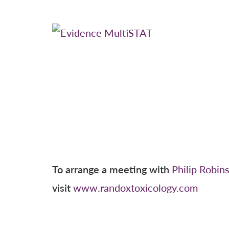
To arrange a meeting with
Philip Robin
visit
www.randoxtoxicology.com