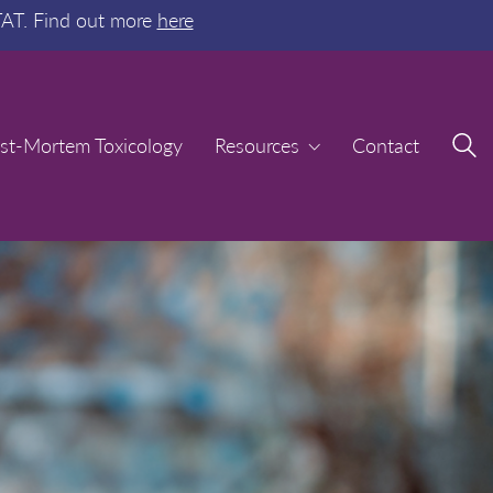
TAT. Find out more
here
st-Mortem Toxicology
st-Mortem Toxicology
Resources
Resources
Contact
Contact