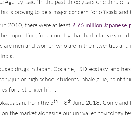
ce Agency, said “In the past three years one third o
is is proving to be a major concern for officials and
2.76 million Japanese 
in 2010, there were at least
the population, for a country that had relatively no d
rs are men and women who are in their twenties and 
India.
sed drugs in Japan. Cocaine, LSD, ecstasy, and heroi
 many junior high school students inhale glue, paint t
es for a stronger high.
th
th
ka, Japan, from the 5
– 8
June 2018. Come and l
on the market alongside our unrivalled toxicology t