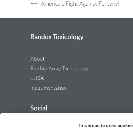
America’s Fight Against Fentanyl
Randox Toxicology
About
Biochip Array Technology
ELISA
Instrumentation
Social
This website uses cookie