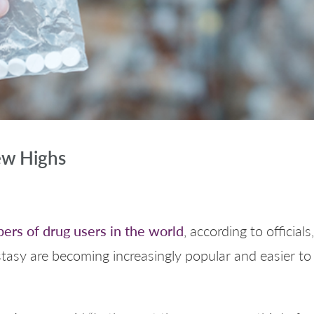
ew Highs
ers of drug users in the world
, according to officia
asy are becoming increasingly popular and easier to 