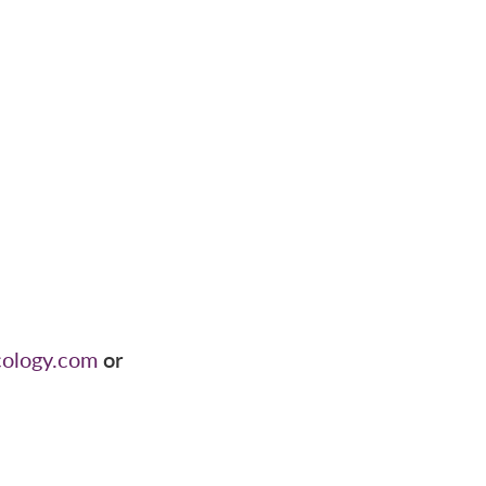
cology.com
or