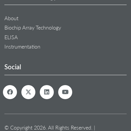
About
Biochip Array Technology
ELISA
Instrumentation
Social
© Copyright 2026. All Rights Reserved. |