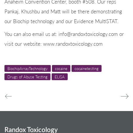
Anaheim Convention Center, booth #508. Our reps
Pankaj, Khushbu and Matt will be there demonstrating
our Biochip technology and our Evidence MultiSTAT.
You can also email us at: info@randoxtoxicology.com or
visit our website: www.randoxtoxicology.com
BiochipArrayTechnology
cocaine
cocainetesting
Drugs of Abuse Testing
ELISA
Randox Toxicology