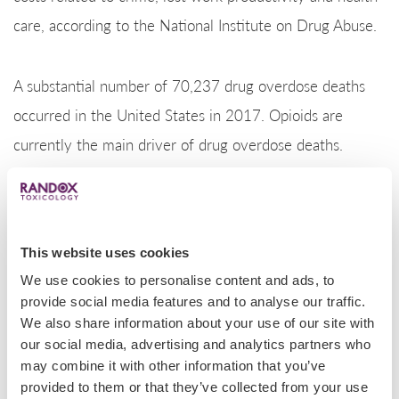
care, according to the National Institute on Drug Abuse.
A substantial number of 70,237 drug overdose deaths
occurred in the United States in 2017. Opioids are
currently the main driver of drug overdose deaths.
Opioids were involved in 47,600 overdose deaths in
2017 (67.8% of all drug overdose deaths).
In 2017, the states with the highest rates of death due
This website uses cookies
to drug overdose were West Virginia, Ohio,
We use cookies to personalise content and ads, to
Pennsylvania, the District of Columbia, and Kentucky.
provide social media features and to analyse our traffic.
We also share information about your use of our site with
States with statistically significant increases in drug
our social media, advertising and analytics partners who
overdose death rates from 2016 to 2017 included
may combine it with other information that you’ve
Alabama, Arizona, California, Connecticut, Delaware,
provided to them or that they’ve collected from your use