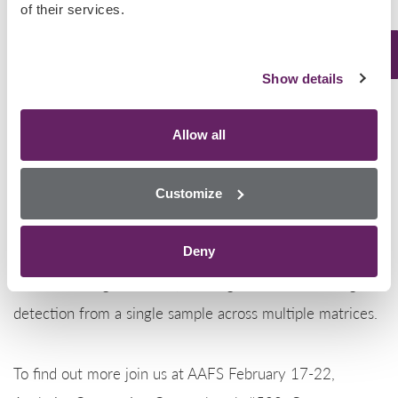
of their services.
Florida, Georgia, Illinois, Indiana, Kentucky, Louisiana,
Maine, Maryland, Michigan, New Jersey, New York,
North Carolina, Ohio, Pennsylvania, South Carolina,
Show details
Tennessee, West Virginia, and Wisconsin.
Allow all
Randox Toxicology are first to market when it comes to
Customize
testing for the latest drugs of abuse and new
psychoactive substances on the market. Our
Deny
revolutionary Biochip Array Technology provides state-
of-the-art drug detection, utilizing simultaneous drug
detection from a single sample across multiple matrices.
To find out more join us at AAFS February 17-22,