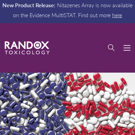
New Product Release:
Nitazenes Array is now available
on the Evidence MultiSTAT. Find out more
here