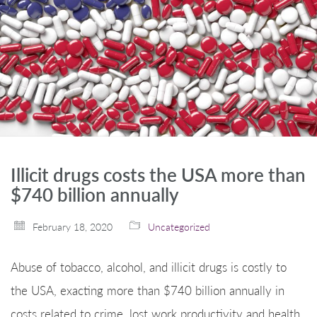
Illicit drugs costs the USA more than
$740 billion annually
February 18, 2020
Uncategorized
Abuse of tobacco, alcohol, and illicit drugs is costly to
the USA, exacting more than $740 billion annually in
costs related to crime, lost work productivity and health