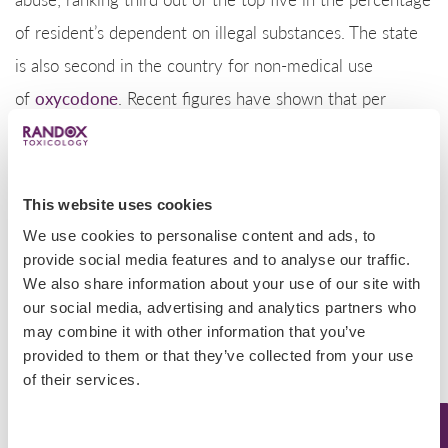
of resident’s dependent on illegal substances. The state
is also second in the country for non-medical use
of
oxycodone
. Recent figures have shown that per
capita sales of oxycodone have increased 366% in the
last 10 years.
Some victims of Nevada’s
This website uses cookies
prescription
drug abuse
We use cookies to personalise content and ads, to
epidemic are addicted to multiple drugs and in 2015,
provide social media features and to analyse our traffic.
Nevada providers wrote 83.0 opioid prescriptions per
We also share information about your use of our site with
100 persons (2.4 million prescriptions). In the same year,
our social media, advertising and analytics partners who
may combine it with other information that you’ve
the average U.S. rate was 70 opioid prescriptions per
provided to them or that they’ve collected from your use
100 persons.
of their services.
Randox Toxicology