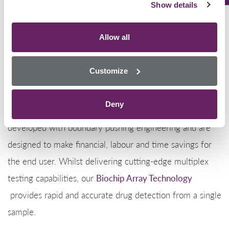
Offering the most comprehensive drugs of abuse screen
Show details
on the market,
Randox Toxicology’s
extensive drugs of
abuse test menu covers a broad range of classical,
Allow all
prescription and synthetic drugs and drug metabolites
including
oxycodone
.
Customize
Utilising our patented
Biochip Array Technology,
the
Deny
Evidence range of immunoanalysers have been
developed with boundary pushing engineering and are
designed to make financial, labour and time savings for
the end user. Whilst delivering cutting-edge multiplex
testing capabilities, our
Biochip Array Technology
provides rapid and accurate drug detection from a single
sample.