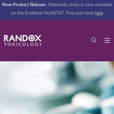
New Product Release:
Nitazenes Array is now available
on the Evidence MultiSTAT. Find out more
here