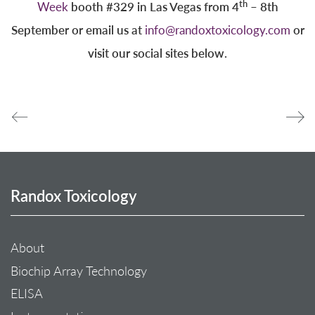
th
booth #329 in Las Vegas from 4
– 8th
Week
September or email us at
or
info@randoxtoxicology.com
visit our social sites below.
Randox Toxicology
About
Biochip Array Technology
ELISA