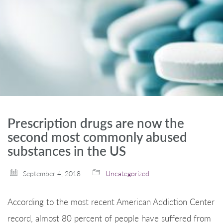
Prescription drugs are now the
second most commonly abused
substances in the US
September 4, 2018
Uncategorized
According to the most recent American Addiction Center
record, almost 80 percent of people have suffered from