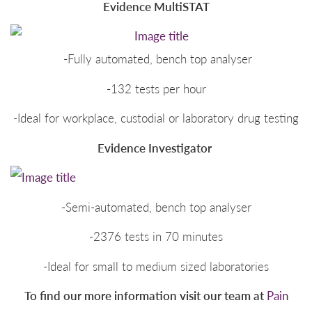
Evidence MultiSTAT
-Fully automated, bench top analyser
-132 tests per hour
-Ideal for workplace, custodial or laboratory drug testing
Evidence Investigator
-Semi-automated, bench top analyser
-2376 tests in 70 minutes
-Ideal for small to medium sized laboratories
To find our more information visit our team at
Pain