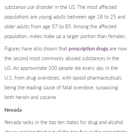
substance use disorder in the US. The most affected
populations are young adults between age 18 to 25 and
older adults from age 57 to 85. Among the affected
population, males make up a larger portion than females.
Figures have also shown that
prescription drugs
are now
the second most commonly abused substances in the
US. An approximate 100 people die every day in the
U.S. from drug overdoses, with opioid pharmaceuticals
being the leading cause of fatal overdose, surpassing
both heroin and cocaine.
Nevada
Nevada ranks in the top ten states for drug and alcohol
abuse; ranking third out of the top five in the percentage