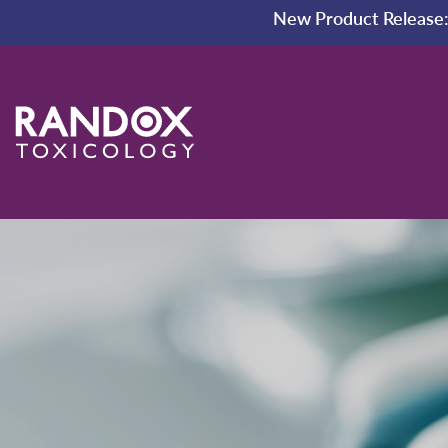
New Product Release