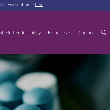
TAT. Find out more
here
st-Mortem Toxicology
st-Mortem Toxicology
Resources
Resources
Contact
Contact