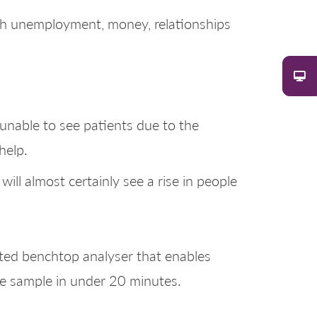
ith unemployment, money, relationships
unable to see patients due to the
help.
ill almost certainly see a rise in people
ated benchtop analyser that enables
gle sample in under 20 minutes.