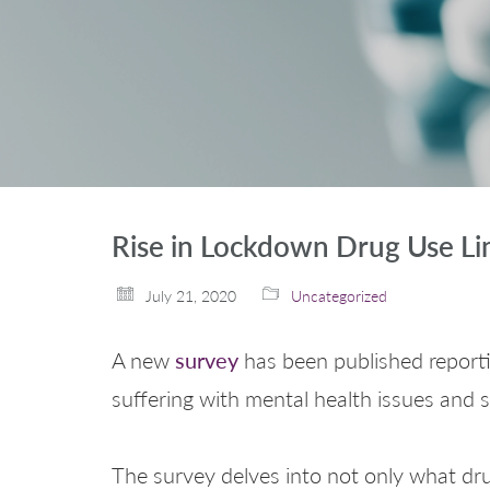
Rise in Lockdown Drug Use Li
July 21, 2020
Uncategorized
survey
A new
has been published reporti
suffering with mental health issues and
The survey delves into not only what dru