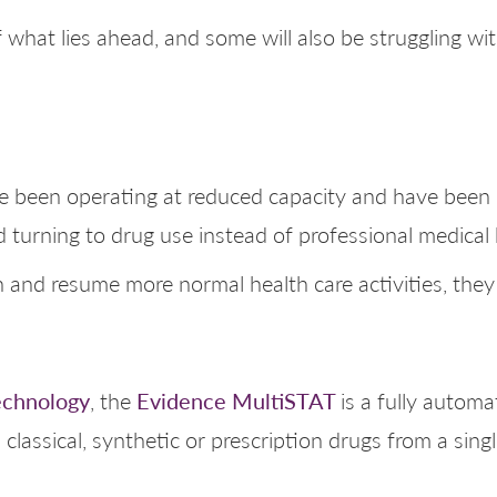
 what lies ahead, and some will also be struggling w
ve been operating at reduced capacity and have been 
 turning to drug use instead of professional medical 
and resume more normal health care activities, they w
echnology
Evidence MultiSTAT
, the
is a fully autom
 classical, synthetic or prescription drugs from a sin