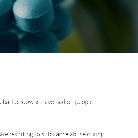
global lockdowns have had on people
 are resorting to substance abuse during