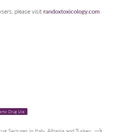
randoxtoxicology.com
sers, please visit
emic Drug Use
rug Seizures in Italy, Albania and Turkey