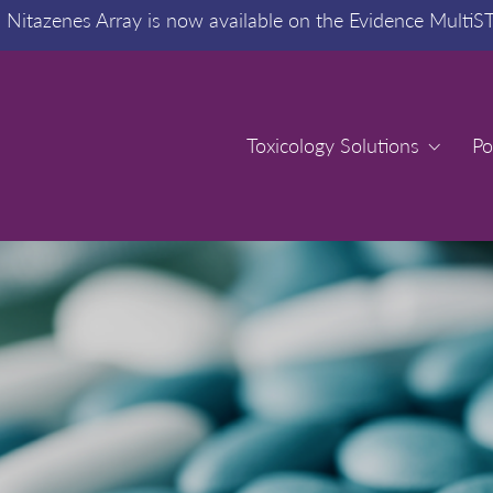
:
Nitazenes Array is now available on the Evidence MultiS
Toxicology Solutions
Toxicology Solutions
Po
Po