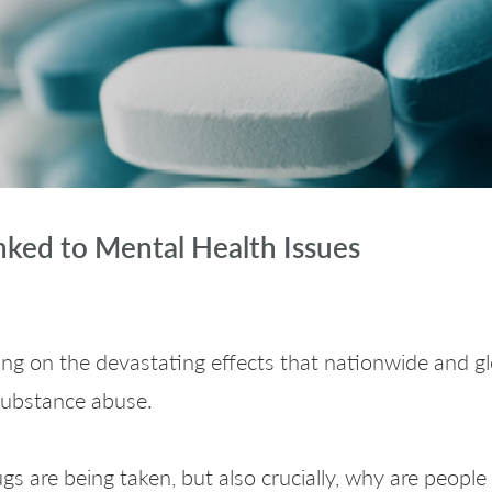
nked to Mental Health Issues
ng on the devastating effects that nationwide and 
 substance abuse.
gs are being taken, but also crucially, why are people