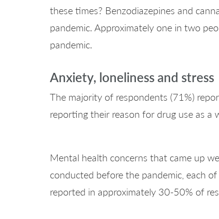
these times? Benzodiazepines and cannabis
pandemic. Approximately one in two peopl
pandemic.
Anxiety, loneliness and stress
The majority of respondents (71%) reporte
reporting their reason for drug use as a 
Mental health concerns that came up were
conducted before the pandemic, each of
reported in approximately 30-50% of re