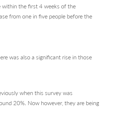
 within the first 4 weeks of the
ase from one in five people before the
re was also a significant rise in those
reviously when this survey was
around 20%. Now however, they are being