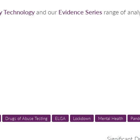
y Technology
Evidence Series
and our
range of analy
Drugs of Abuse Testing
ELISA
Lockdown
Mental Health
Pand
Significant D