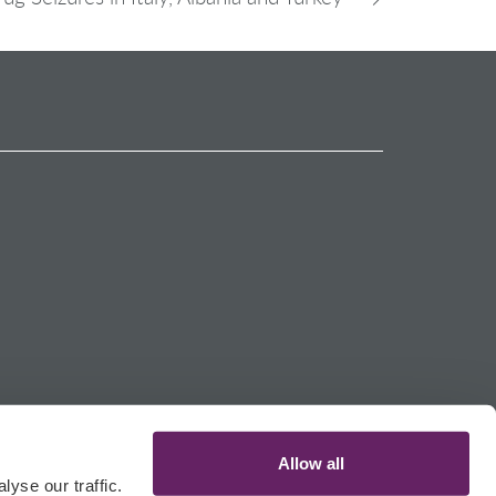
Allow all
yse our traffic.