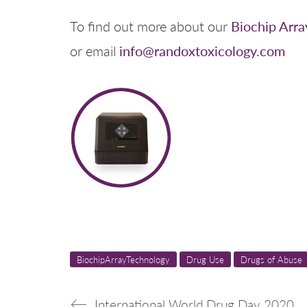
Biochip Arra
To find out more about our
info@randoxtoxicology.com
or email
BiochipArrayTechnology
Drug Use
Drugs of Abuse
International World Drug Day 2020