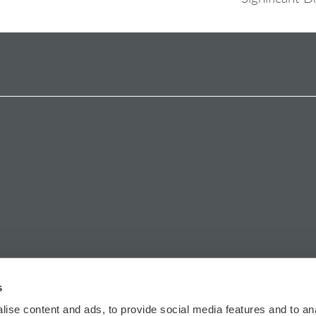
s
ise content and ads, to provide social media features and to anal