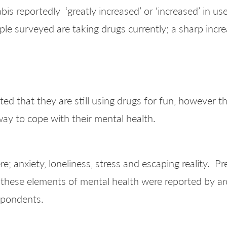
 reportedly ‘greatly increased’ or ‘increased’ in use
e surveyed are taking drugs currently; a sharp incre
d that they are still using drugs for fun, however the
way to cope with their mental health.
; anxiety, loneliness, stress and escaping reality. P
 these elements of mental health were reported by 
spondents.