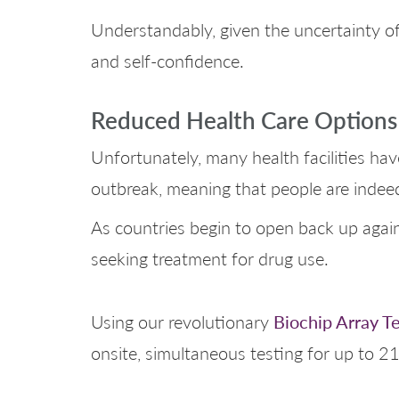
Understandably, given the uncertainty of
and self-confidence.
Reduced Health Care Options
Unfortunately, many health facilities ha
outbreak, meaning that people are indeed
As countries begin to open back up again 
seeking treatment for drug use.
Biochip Array T
Using our revolutionary
onsite, simultaneous testing for up to 21