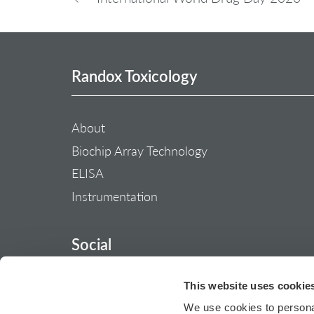
Randox Toxicology
About
Biochip Array Technology
ELISA
Instrumentation
Social
This website uses cookie
We use cookies to personal