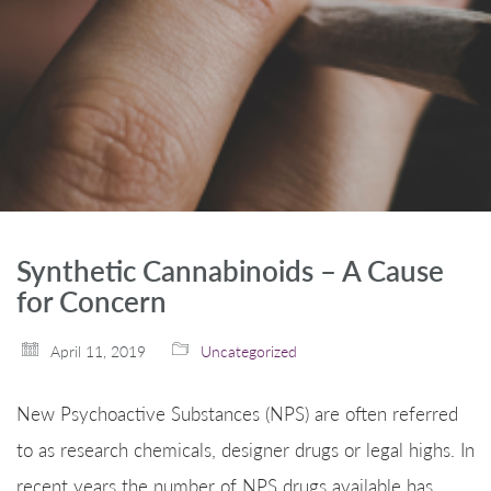
Synthetic Cannabinoids – A Cause
for Concern
April 11, 2019
Uncategorized
New Psychoactive Substances (NPS) are often referred
to as research chemicals, designer drugs or legal highs. In
recent years the number of NPS drugs available has