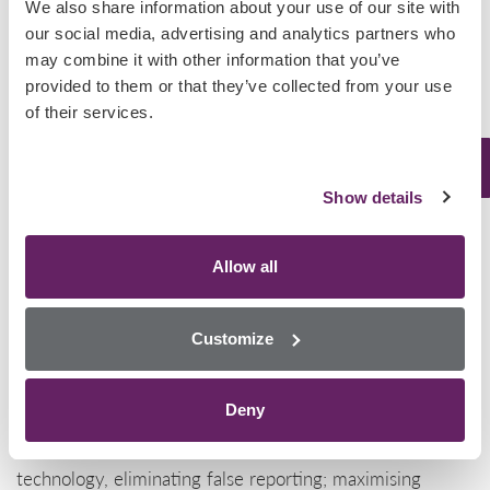
We also share information about your use of our site with
synthetic
our social media, advertising and analytics partners who
cannabinoids,
may combine it with other information that you’ve
provided to them or that they’ve collected from your use
with 52 deaths arising as a direct result of synthetic
of their services.
cannabinoids. These figures suggest that greater
detection of NPS needs to be employed at several
Show details
levels.
We have the solution
Allow all
Designed for high performance across a variety of
matrices including urine, oral fluid and whole blood, our
Customize
NPS I panel on our Biochip Array Technology platform
detects multiple NPS drugs from a single sample.
Deny
Unmatched precision is achieved using our multiplexing
technology, eliminating false reporting; maximising