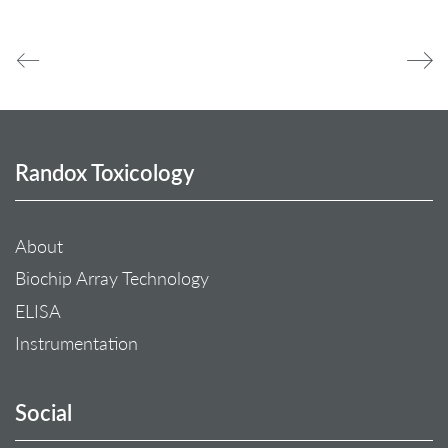
Randox Toxicology
About
Biochip Array Technology
ELISA
Instrumentation
Social