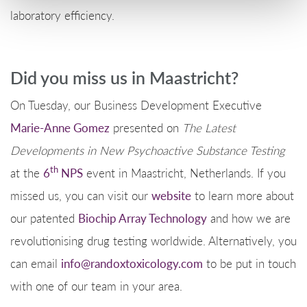
laboratory efficiency.
Did you miss us in Maastricht?
On Tuesday, our Business Development Executive
Marie-Anne Gomez
presented on
The Latest
Developments in New Psychoactive Substance Testing
th
at the
6
NPS
event in Maastricht, Netherlands. If you
missed us, you can visit our
website
to learn more about
our patented
Biochip Array Technology
and how we are
revolutionising drug testing worldwide. Alternatively, you
can email
info@randoxtoxicology.com
to be put in touch
with one of our team in your area.