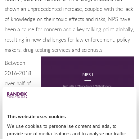
shown an unprecedented increase, coupled with the lack
of knowledge on their toxic effects and risks, NPS have
been a cause for concern and a key talking point globally,
resulting in new challenges for law enforcement, policy
makers, drug testing services and scientists.
Between
2016-2018,
over half of
all NPS cases
reported
involved the
This website uses cookies
consumption
We use cookies to personalise content and ads, to
of opioids or
provide social media features and to analyse our traffic.