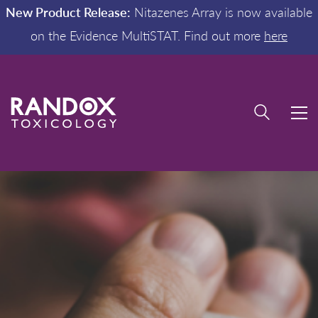
New Product Release:
Nitazenes Array is now available
on the Evidence MultiSTAT. Find out more
here