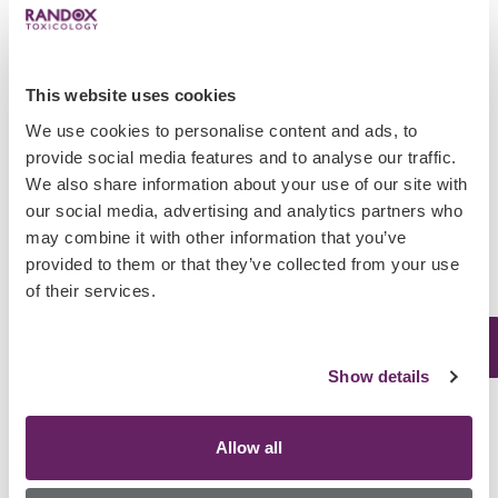
Abuse
Alprazolam, also known as the trade
name Xanax, is a widely prescribed
This website uses cookies
anxiety drug in the US. Alprazolam is
We use cookies to personalise content and ads, to
a minor tranquilliser which can cause
provide social media features and to analyse our traffic.
sedation, short term memory loss and
We also share information about your use of our site with
depress the nervous…
our social media, advertising and analytics partners who
February 20, 2018
may combine it with other information that you’ve
provided to them or that they’ve collected from your use
Uncategorized
of their services.
Biochip Vs ELISA:
Discover which
Show details
method is right for
you!
Allow all
The global drug market is growing at a