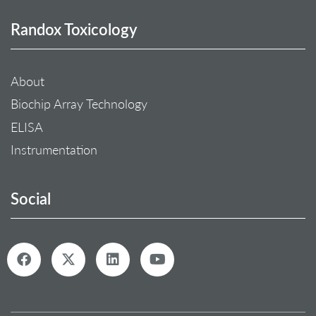
Randox Toxicology
About
Biochip Array Technology
ELISA
Instrumentation
Social