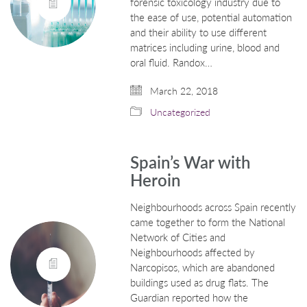
forensic toxicology industry due to
the ease of use, potential automation
and their ability to use different
matrices including urine, blood and
oral fluid. Randox…
March 22, 2018
Uncategorized
Spain’s War with
Heroin
Neighbourhoods across Spain recently
came together to form the National
Network of Cities and
Neighbourhoods affected by
Narcopisos, which are abandoned
buildings used as drug flats. The
Guardian reported how the