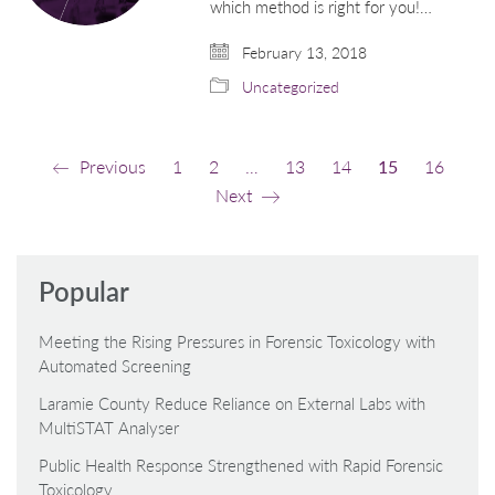
which method is right for you!…
February 13, 2018
Uncategorized
Previous
1
2
…
13
14
15
16
Next
Popular
Meeting the Rising Pressures in Forensic Toxicology with
Automated Screening
Laramie County Reduce Reliance on External Labs with
MultiSTAT Analyser
Public Health Response Strengthened with Rapid Forensic
Toxicology