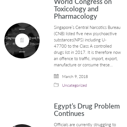
World Congress on
Toxicology and
Pharmacology
Singapore’s Central Narcotics Bureau
(CNB) listed five new psychoactive
substances(NPS) including U-
47700 to the Class A controlled
drugs list in 2017. It is therefore now
an offence to traffic, import, export,
manufacture or consume these…
March 9, 2018
Uncategorized
Egypt’s Drug Problem
Continues
Officials are currently struggling to