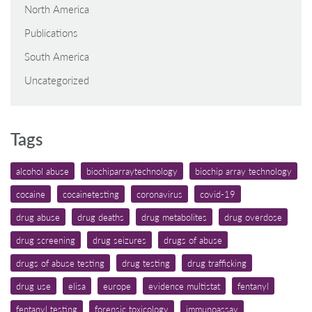
North America
Publications
South America
Uncategorized
Tags
alcohol abuse
biochiparraytechnology
biochip array technology
cocaine
cocainetesting
coronavirus
covid-19
drug abuse
drug deaths
drug metabolites
drug overdose
drug screening
drug seizures
drugs of abuse
drugs of abuse testing
drug testing
drug trafficking
drug use
elisa
europe
evidence multistat
fentanyl
fentanyl testing
forensic toxicology
immunoassay