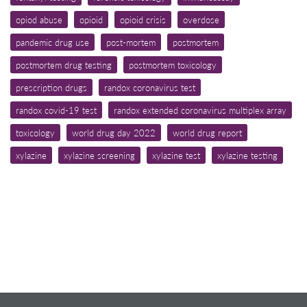
opiod abuse
opioid
opioid crisis
overdose
pandemic drug use
post-mortem
postmortem
postmortem drug testing
postmortem toxicology
prescription drugs
randox coronavirus test
randox covid-19 test
randox extended coronavirus multiplex array
toxicology
world drug day 2022
world drug report
xylazine
xylazine screening
xylazine test
xylazine testing