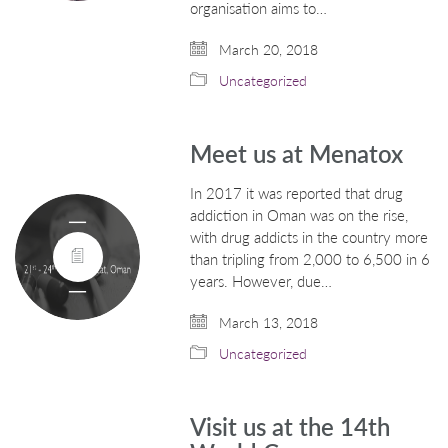
organisation aims to…
March 20, 2018
Uncategorized
Meet us at Menatox
In 2017 it was reported that drug
addiction in Oman was on the rise,
with drug addicts in the country more
than tripling from 2,000 to 6,500 in 6
years. However, due…
March 13, 2018
Uncategorized
Visit us at the 14th