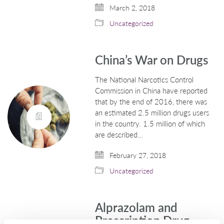
March 2, 2018
Uncategorized
China’s War on Drugs
The National Narcotics Control
Commission in China have reported
that by the end of 2016, there was
an estimated 2.5 million drugs users
in the country. 1.5 million of which
are described…
February 27, 2018
Uncategorized
Alprazolam and
Prescription Drug