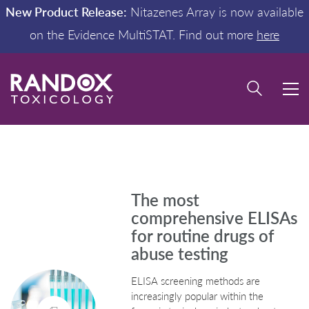
New Product Release:
Nitazenes Array is now available
on the Evidence MultiSTAT. Find out more
here
The most
comprehensive ELISAs
for routine drugs of
abuse testing
ELISA screening methods are
increasingly popular within the