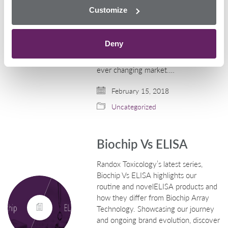
rapid rate with multiple drugs
Customize
emerging incessantly. The
advancement of biochip
technology has enabled Randox
Deny
Toxicology to create pioneering
developments to stay ahead of this
ever changing market.…
February 15, 2018
Uncategorized
Biochip Vs ELISA
Randox Toxicology’s latest series,
Biochip Vs ELISA highlights our
routine and novelELISA products and
how they differ from Biochip Array
Technology. Showcasing our journey
and ongoing brand evolution, discover