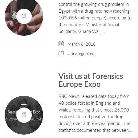
control the growing drug problem in
Egypt with a drug rate now reaching
10% (9.6 million people) according to
the country’s Minister of Social
Solidarity, Ghada Wali.…
March 6, 2018
Uncategorized
Visit us at Forensics
Europe Expo
BBC News released data today from
40 police forces in England and
Wales, revealing that almost 25,000
motorists tested positive for drug
driving over a three year period. The
statistics documented that between…