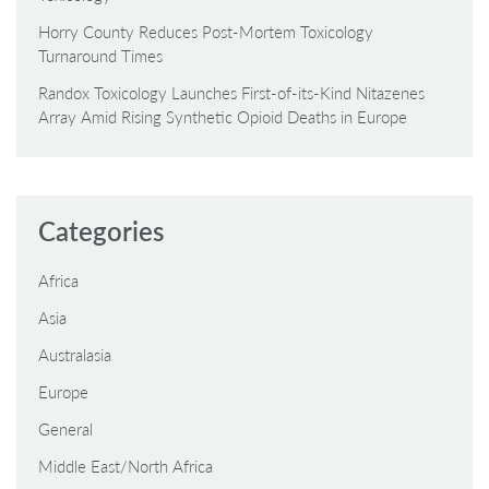
Horry County Reduces Post-Mortem Toxicology
Turnaround Times
Randox Toxicology Launches First-of-its-Kind Nitazenes
Array Amid Rising Synthetic Opioid Deaths in Europe
Categories
Africa
Asia
Australasia
Europe
General
Middle East/North Africa