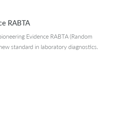
nce RABTA
s pioneering Evidence RABTA (Random
new standard in laboratory diagnostics.