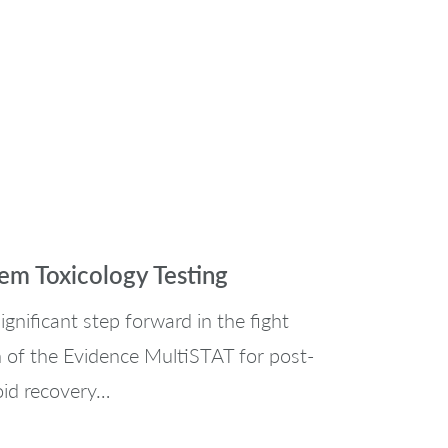
m Toxicology Testing
gnificant step forward in the fight
on of the Evidence MultiSTAT for post-
oid recovery…