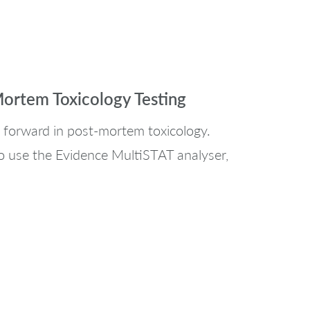
Mortem Toxicology Testing
 forward in post-mortem toxicology.
o use the Evidence MultiSTAT analyser,