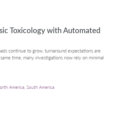
nsic Toxicology with Automated
oads continue to grow, turnaround expectations are
e same time, many investigations now rely on minimal
orth America
,
South America