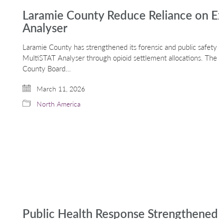
Laramie County Reduce Reliance on E
Analyser
Laramie County has strengthened its forensic and public safety i
MultiSTAT Analyser through opioid settlement allocations. Th
County Board…
March 11, 2026
North America
Public Health Response Strengthened 