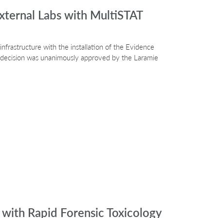
xternal Labs with MultiSTAT
nfrastructure with the installation of the Evidence
e decision was unanimously approved by the Laramie
with Rapid Forensic Toxicology