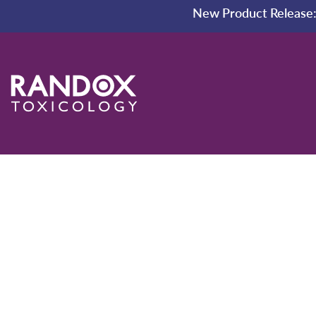
New Product Release