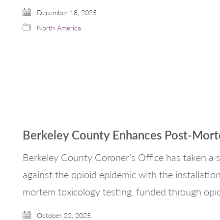
December 18, 2025
North America
Berkeley County Enhances Post-Morte
Berkeley County Coroner’s Office has taken a si
against the opioid epidemic with the installati
mortem toxicology testing, funded through opi
October 22, 2025