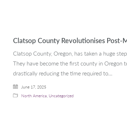
Clatsop County Revolutionises Post-
Clatsop County, Oregon, has taken a huge step
They have become the first county in Oregon t
drastically reducing the time required to…
June 17, 2025
North America
,
Uncategorized