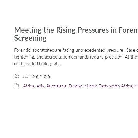
Meeting the Rising Pressures in Fore
Screening
Forensic laboratories are facing unprecedented pressure. Casel
tightening, and accreditation demands require precision. At th
or degraded biological…
April 29, 2026
Africa
,
Asia
,
Australasia
,
Europe
,
Middle East/North Africa
,
N