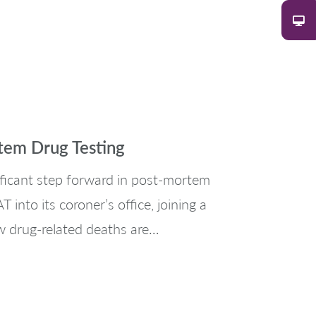
tem Drug Testing
ificant step forward in post-mortem
into its coroner’s office, joining a
w drug-related deaths are…