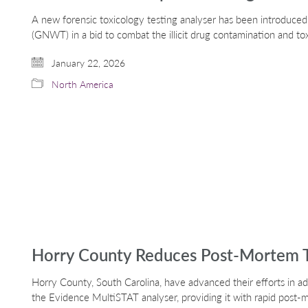
A new forensic toxicology testing analyser has been introduce
(GNWT) in a bid to combat the illicit drug contamination and to
January 22, 2026
North America
Horry County Reduces Post-Mortem T
Horry County, South Carolina, have advanced their efforts in a
the Evidence MultiSTAT analyser, providing it with rapid post-m