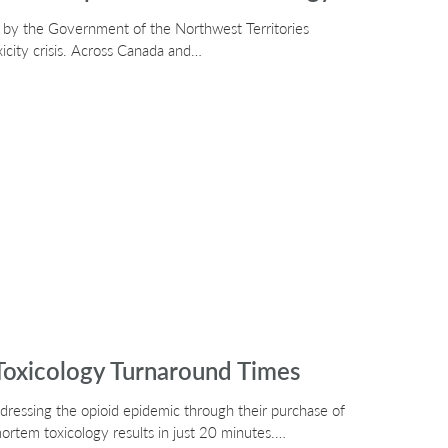
d by the Government of the Northwest Territories
xicity crisis. Across Canada and…
oxicology Turnaround Times
ddressing the opioid epidemic through their purchase of
ortem toxicology results in just 20 minutes.…