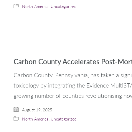
North America
,
Uncategorized
Carbon County Accelerates Post-Mor
Carbon County, Pennsylvania, has taken a sign
toxicology by integrating the Evidence MultiSTAT 
growing number of counties revolutionising ho
August 19, 2025
North America
,
Uncategorized