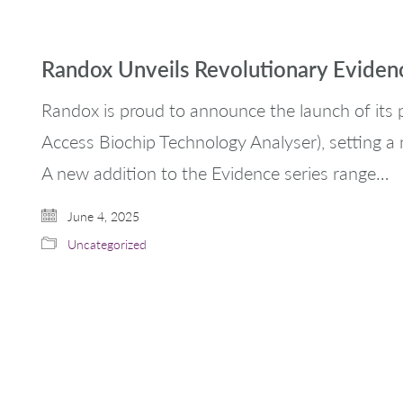
Randox Unveils Revolutionary Evide
Randox is proud to announce the launch of it
Access Biochip Technology Analyser), setting a 
A new addition to the Evidence series range…
June 4, 2025
Uncategorized