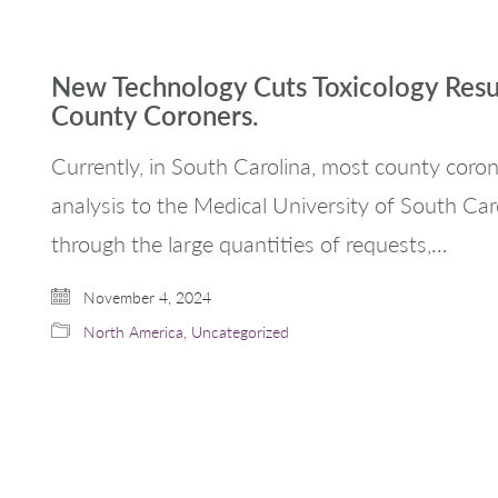
New Technology Cuts Toxicology Resu
County Coroners.
Currently, in South Carolina, most county corone
analysis to the Medical University of South Caro
through the large quantities of requests,…
November 4, 2024
North America
,
Uncategorized