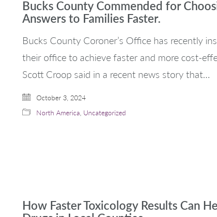
Bucks County Commended for Choosin
Answers to Families Faster.
Bucks County Coroner’s Office has recently ins
their office to achieve faster and more cost-eff
Scott Croop said in a recent news story that…
October 3, 2024
North America
,
Uncategorized
How Faster Toxicology Results Can H