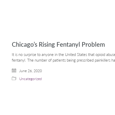
Chicago’s Rising Fentanyl Problem
It is no surprise to anyone in the United States that opioid abuse
fentanyl. The number of patients being prescribed painkillers h
June 26, 2020
Uncategorized