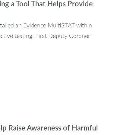
g a Tool That Helps Provide
talled an Evidence MultiSTAT within
ective testing. First Deputy Coroner
elp Raise Awareness of Harmful