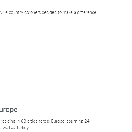
ville country coroners decided to make a difference
Europe
 residing in 88 cities across Europe, spanning 24
s well as Turkey.…