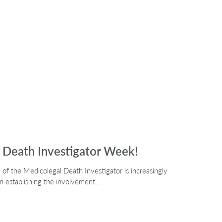
l Death Investigator Week!
 of the Medicolegal Death Investigator is increasingly
h in establishing the involvement…