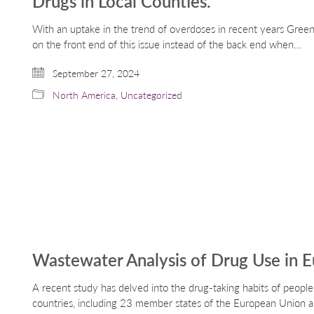
Drugs in Local Counties.
With an uptake in the trend of overdoses in recent years Green
on the front end of this issue instead of the back end when…
September 27, 2024
North America
,
Uncategorized
Wastewater Analysis of Drug Use in 
A recent study has delved into the drug-taking habits of people
countries, including 23 member states of the European Union a