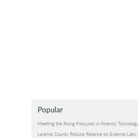
Popular
Meeting the Rising Pressures in Forensic Toxicolo
Laramie County Reduce Reliance on External Labs 