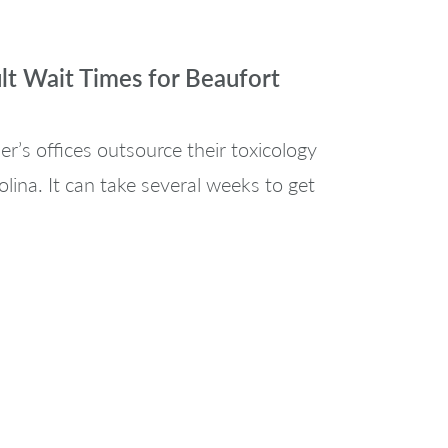
lt Wait Times for Beaufort
r’s offices outsource their toxicology
lina. It can take several weeks to get