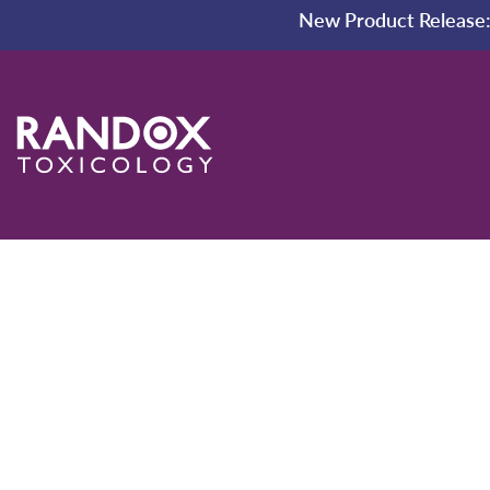
New Product Release