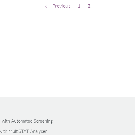
Previous
1
2
gy with Automated Screening
with MultiSTAT Analyser