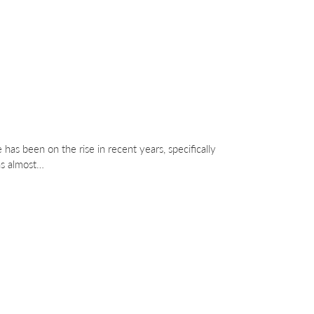
 has been on the rise in recent years, specifically
as almost…