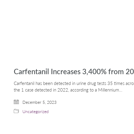
Carfentanil Increases 3,400% from 20
Carfentanil has been detected in urine drug tests 35 times acros
the 1 case detected in 2022, according to a Millennium…
December 5, 2023
Uncategorized