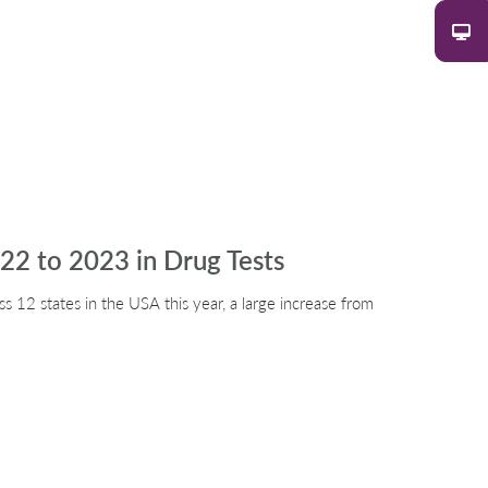
22 to 2023 in Drug Tests
s 12 states in the USA this year, a large increase from