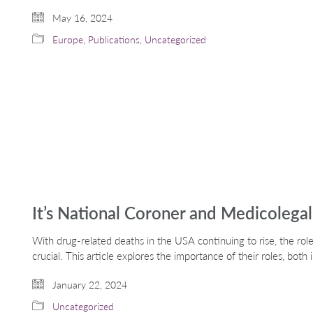
May 16, 2024
Europe
,
Publications
,
Uncategorized
It’s National Coroner and Medicolega
With drug-related deaths in the USA continuing to rise, the role
crucial. This article explores the importance of their roles, bot
January 22, 2024
Uncategorized