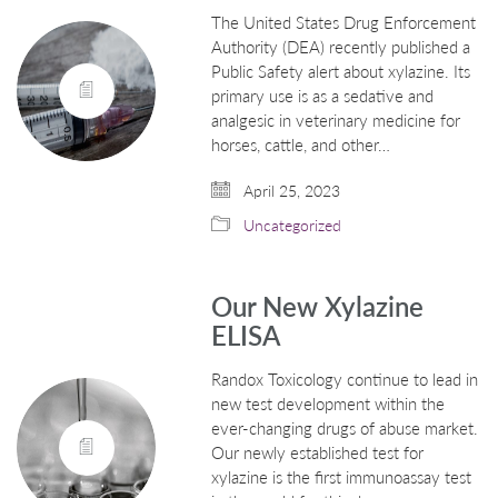
The United States Drug Enforcement
Authority (DEA) recently published a
Public Safety alert about xylazine. Its
primary use is as a sedative and
analgesic in veterinary medicine for
horses, cattle, and other…
April 25, 2023
Uncategorized
Our New Xylazine
ELISA
Randox Toxicology continue to lead in
new test development within the
ever-changing drugs of abuse market.
Our newly established test for
xylazine is the first immunoassay test