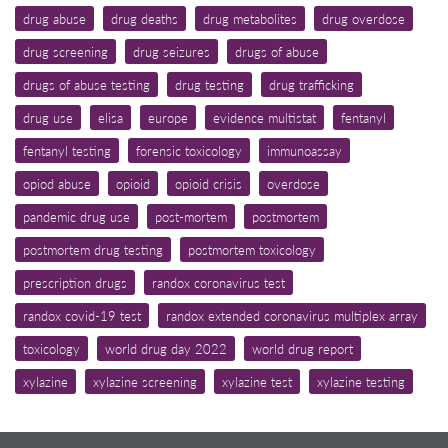
drug abuse
drug deaths
drug metabolites
drug overdose
drug screening
drug seizures
drugs of abuse
drugs of abuse testing
drug testing
drug trafficking
drug use
elisa
europe
evidence multistat
fentanyl
fentanyl testing
forensic toxicology
immunoassay
opiod abuse
opioid
opioid crisis
overdose
pandemic drug use
post-mortem
postmortem
postmortem drug testing
postmortem toxicology
prescription drugs
randox coronavirus test
randox covid-19 test
randox extended coronavirus multiplex array
toxicology
world drug day 2022
world drug report
xylazine
xylazine screening
xylazine test
xylazine testing