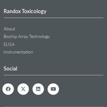
Randox Toxicology
About
Biochip Array Technology
ELISA
Instrumentation
Social