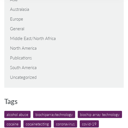
Australasia
Europe
General
Middle East/North Africa
North America
Publications
South America
Uncategorized
Tags
alcohol abuse
biochiparraytechnology
biochip array technology
cocaine
cocainetesting
coronavirus
covid-19