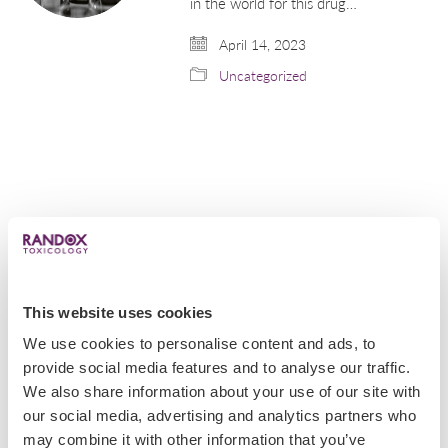
in the world for this drug…
April 14, 2023
Uncategorized
This website uses cookies
We use cookies to personalise content and ads, to
provide social media features and to analyse our traffic.
We also share information about your use of our site with
Popular
our social media, advertising and analytics partners who
may combine it with other information that you’ve