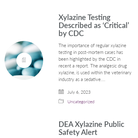
Xylazine Testing
Described as ‘Critical’
by CDC
The importance of regular xylazine
testing in post-mortem cases has
been highlighted by the CDC in
recent a report. The analgesic drug
xylazine, is used within the veterinary
industry as a sedative.…
July 6, 2023
Uncategorized
DEA Xylazine Public
Safety Alert