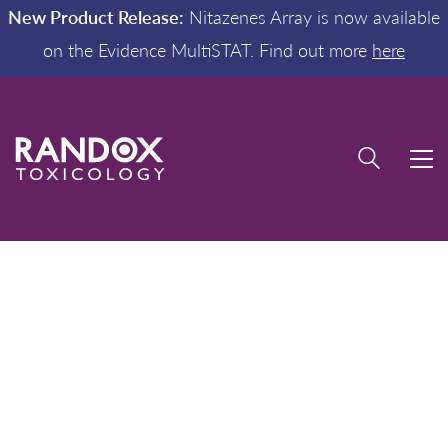
New Product Release:
Nitazenes Array is now available
on the Evidence MultiSTAT. Find out more
here