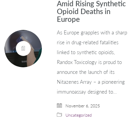
Amid Rising Synthetic
Opioid Deaths in
Europe
As Europe grapples with a sharp
rise in drug-related fatalities
linked to synthetic opioids,
Randox Toxicology is proud to
announce the launch of its
Nitazenes Array – a pioneering
immunoassay designed to…
November 6, 2025
Uncategorized