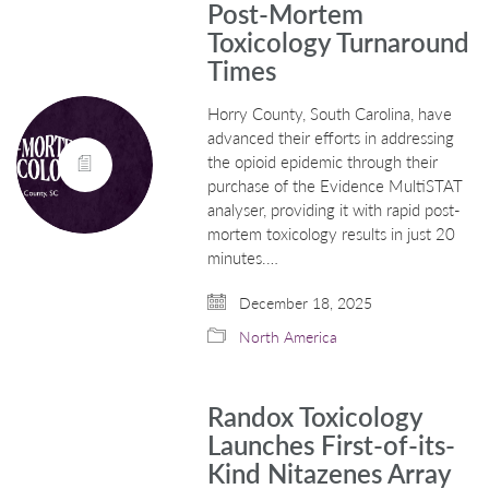
Post-Mortem
Toxicology Turnaround
Times
Horry County, South Carolina, have
advanced their efforts in addressing
the opioid epidemic through their
purchase of the Evidence MultiSTAT
analyser, providing it with rapid post-
mortem toxicology results in just 20
minutes.…
December 18, 2025
North America
Randox Toxicology
Launches First-of-its-
Kind Nitazenes Array