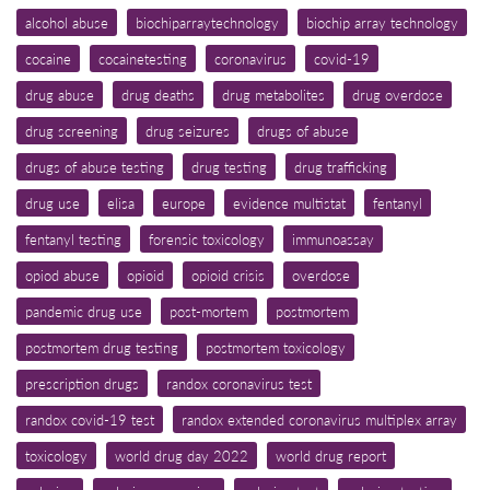
alcohol abuse
biochiparraytechnology
biochip array technology
cocaine
cocainetesting
coronavirus
covid-19
drug abuse
drug deaths
drug metabolites
drug overdose
drug screening
drug seizures
drugs of abuse
drugs of abuse testing
drug testing
drug trafficking
drug use
elisa
europe
evidence multistat
fentanyl
fentanyl testing
forensic toxicology
immunoassay
opiod abuse
opioid
opioid crisis
overdose
pandemic drug use
post-mortem
postmortem
postmortem drug testing
postmortem toxicology
prescription drugs
randox coronavirus test
randox covid-19 test
randox extended coronavirus multiplex array
toxicology
world drug day 2022
world drug report