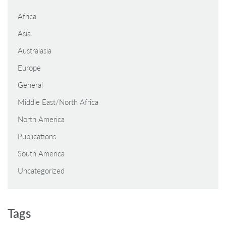
Africa
Asia
Australasia
Europe
General
Middle East/North Africa
North America
Publications
South America
Uncategorized
Tags