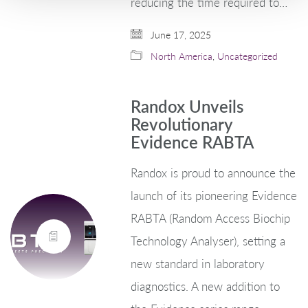
reducing the time required to…
June 17, 2025
North America
,
Uncategorized
Randox Unveils
Revolutionary
Evidence RABTA
Randox is proud to announce the
launch of its pioneering Evidence
RABTA (Random Access Biochip
Technology Analyser), setting a
new standard in laboratory
diagnostics. A new addition to