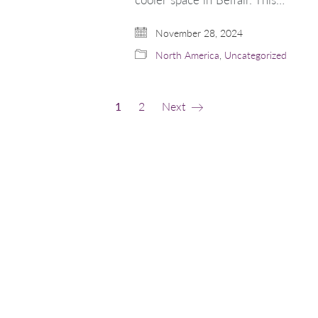
November 28, 2024
North America
,
Uncategorized
1
2
Next