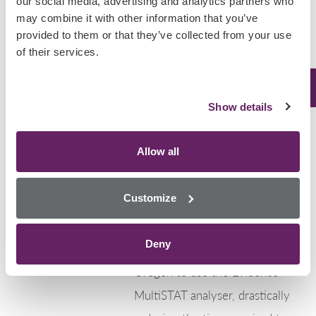
our social media, advertising and analytics partners who
August 19, 2025
may combine it with other information that you’ve
provided to them or that they’ve collected from your use
North America
,
Uncategorized
of their services.
Clatsop County
Revolutionises Post-
Show details
Mortem Toxicology
Testing
Allow all
Clatsop County, Oregon, has
Customize
taken a huge step forward in
post-mortem toxicology. They
Deny
have become the first county in
Oregon to use the Evidence
MultiSTAT analyser, drastically