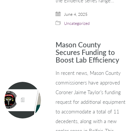
the Evidence series range…
June 4, 2025
Uncategorized
Mason County
Secures Funding to
Boost Lab Efficiency
In recent news, Mason County
commissioners have approved
Coroner Jaime Taylor’s funding
request for additional equipment
to accommodate a total of 11
decedents, along with a new
cooler space in Belfair. This…