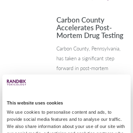
Carbon County
Accelerates Post-
Mortem Drug Testing
Carbon County, Pennsylvania,
has taken a significant step
forward in post-mortem
toxicology by integrating the
Evidence MultiSTAT into its
coroner’s office, joining a
This website uses cookies
growing number of counties
We use cookies to personalise content and ads, to
revolutionising how drug-related
provide social media features and to analyse our traffic.
deaths are…
We also share information about your use of our site with