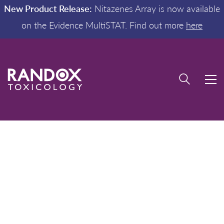
New Product Release:
Nitazenes Array is now available
on the Evidence MultiSTAT. Find out more
here