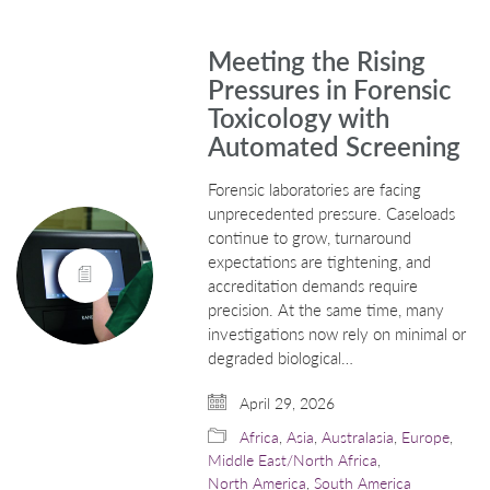
Meeting the Rising
Pressures in Forensic
Toxicology with
Automated Screening
Forensic laboratories are facing
unprecedented pressure. Caseloads
continue to grow, turnaround
expectations are tightening, and
accreditation demands require
precision. At the same time, many
investigations now rely on minimal or
degraded biological…
April 29, 2026
Africa
,
Asia
,
Australasia
,
Europe
,
Middle East/North Africa
,
North America
,
South America