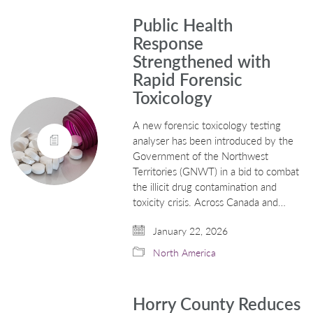
Public Health
Response
Strengthened with
Rapid Forensic
Toxicology
A new forensic toxicology testing
analyser has been introduced by the
Government of the Northwest
Territories (GNWT) in a bid to combat
the illicit drug contamination and
toxicity crisis. Across Canada and…
January 22, 2026
North America
Horry County Reduces