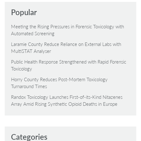
Popular
Meeting the Rising Pressures in Forensic Toxicology with
Automated Screening
Laramie County Reduce Reliance on External Labs with
MultiSTAT Analyser
Public Health Response Strengthened with Rapid Forensic
Toxicology
Horry County Reduces Post-Mortem Toxicology
Turnaround Times
Randox Toxicology Launches First-of-its-Kind Nitazenes
Array Amid Rising Synthetic Opioid Deaths in Europe
Categories