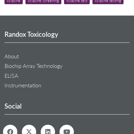
xylazine
xylazine screening
xylazine test
xylazine testing
Randox Toxicology
About
Biochip Array Technology
ELISA
Instrumentation
Social