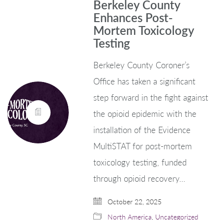
Berkeley County
Enhances Post-
Mortem Toxicology
Testing
Berkeley County Coroner’s
Office has taken a significant
step forward in the fight against
the opioid epidemic with the
installation of the Evidence
MultiSTAT for post-mortem
toxicology testing, funded
through opioid recovery…
October 22, 2025
North America
,
Uncategorized