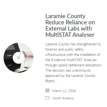
Laramie County
Reduce Reliance on
External Labs with
MultiSTAT Analyser
Laramie County has strengthened its
forensic and public safety
infrastructure with the installation of
the Evidence MultiSTAT Analyser
through opioid settlement allocations.
The decision was unanimously
approved by the Laramie County
Board…
March 11, 2026
North America