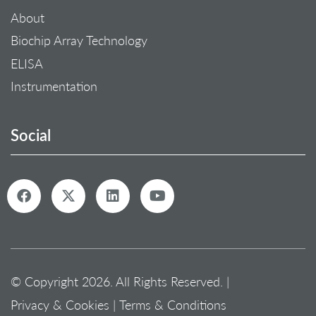
About
Biochip Array Technology
ELISA
Instrumentation
Social
© Copyright 2026. All Rights Reserved. |
Privacy & Cookies
|
Terms & Conditions