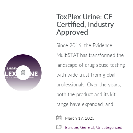
ToxPlex Urine: CE
Certified, Industry
Approved
Since 2016, the Evidence
MultiSTAT has transformed the
landscape of drug abuse testing
with wide trust from global
professionals. Over the years,
both the product and its kit
range have expanded, and…
March 19, 2025
Europe
,
General
,
Uncategorized