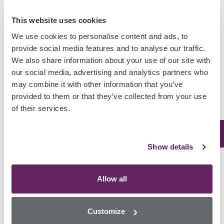
Public Health Response Strengthened with Rapid Forensic
This website uses cookies
Toxicology
We use cookies to personalise content and ads, to
Horry County Reduces Post-Mortem Toxicology
provide social media features and to analyse our traffic.
Turnaround Times
We also share information about your use of our site with
Randox Toxicology Launches First-of-its-Kind Nitazenes
our social media, advertising and analytics partners who
Array Amid Rising Synthetic Opioid Deaths in Europe
may combine it with other information that you’ve
provided to them or that they’ve collected from your use
of their services.
Categories
Show details
Africa
Asia
Allow all
Australasia
Europe
Customize