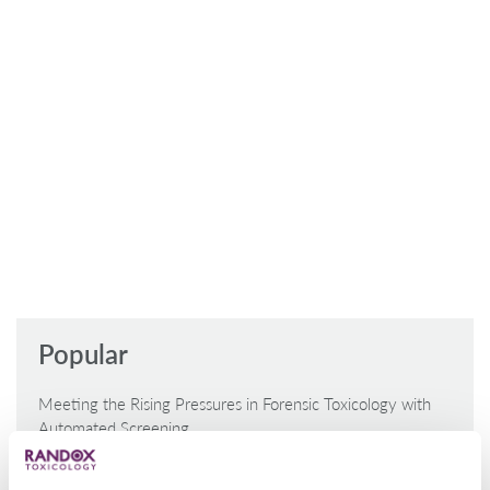
Popular
Meeting the Rising Pressures in Forensic Toxicology with
Automated Screening
Laramie County Reduce Reliance on External Labs with
MultiSTAT Analyser