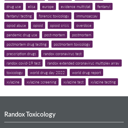
drug use
elisa
europe
evidence multistat
fentanyl
fentanyl testing
forensic toxicology
immunoassay
opiod abuse
opioid
opioid crisis
overdose
pandemic drug use
post-mortem
postmortem
postmortem drug testing
postmortem toxicology
prescription drugs
randox coronavirus test
randox covid-19 test
randox extended coronavirus multiplex array
toxicology
world drug day 2022
world drug report
xylazine
xylazine screening
xylazine test
xylazine testing
Randox Toxicology