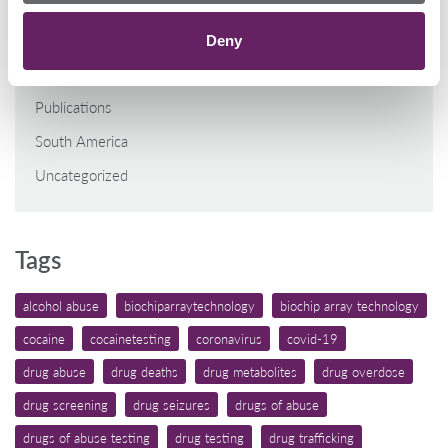
General
Middle East/North Africa
Deny
North America
Publications
South America
Uncategorized
Tags
alcohol abuse
biochiparraytechnology
biochip array technology
cocaine
cocainetesting
coronavirus
covid-19
drug abuse
drug deaths
drug metabolites
drug overdose
drug screening
drug seizures
drugs of abuse
drugs of abuse testing
drug testing
drug trafficking