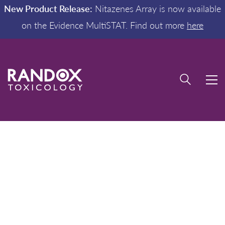
New Product Release:
Nitazenes Array is now available
on the Evidence MultiSTAT. Find out more
here