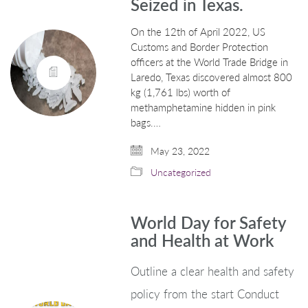
Seized in Texas.
On the 12th of April 2022, US
Customs and Border Protection
officers at the World Trade Bridge in
Laredo, Texas discovered almost 800
kg (1,761 lbs) worth of
methamphetamine hidden in pink
bags.…
May 23, 2022
Uncategorized
World Day for Safety
and Health at Work
Outline a clear health and safety
policy from the start Conduct