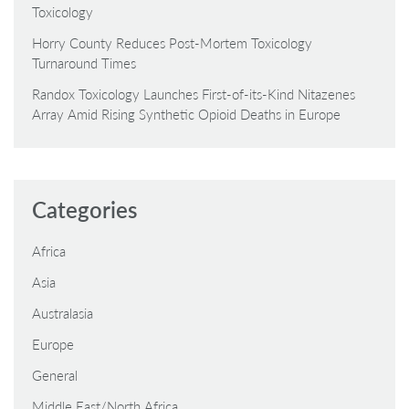
Toxicology
Horry County Reduces Post-Mortem Toxicology
Turnaround Times
Randox Toxicology Launches First-of-its-Kind Nitazenes
Array Amid Rising Synthetic Opioid Deaths in Europe
Categories
Africa
Asia
Australasia
Europe
General
Middle East/North Africa