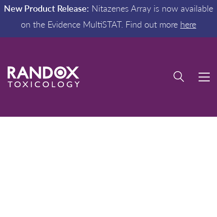
New Product Release:
Nitazenes Array is now available
on the Evidence MultiSTAT. Find out more
here