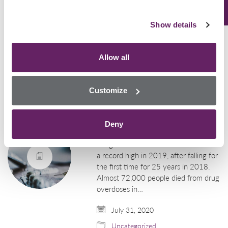
suspected to…
Show details
August 7, 2020
Uncategorized
Allow all
U.S. Drug Overdose
Customize
Deaths Resurge to
Record During the
Pandemic
Deny
Drug deaths in the USA have risen to
a record high in 2019, after falling for
the first time for 25 years in 2018.
Almost 72,000 people died from drug
overdoses in…
July 31, 2020
Uncategorized