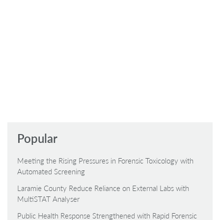
Popular
Meeting the Rising Pressures in Forensic Toxicology with
Automated Screening
Laramie County Reduce Reliance on External Labs with
MultiSTAT Analyser
Public Health Response Strengthened with Rapid Forensic