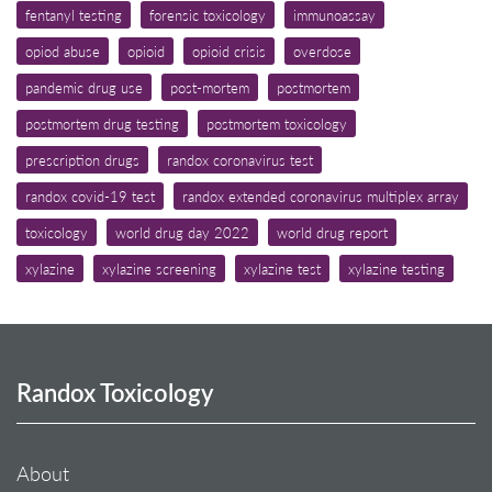
fentanyl testing
forensic toxicology
immunoassay
opiod abuse
opioid
opioid crisis
overdose
pandemic drug use
post-mortem
postmortem
postmortem drug testing
postmortem toxicology
prescription drugs
randox coronavirus test
randox covid-19 test
randox extended coronavirus multiplex array
toxicology
world drug day 2022
world drug report
xylazine
xylazine screening
xylazine test
xylazine testing
Randox Toxicology
About