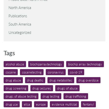
North America
Publications
South America
Uncategorized
Tags
alcohol abuse
biochiparraytechnology
biochip array technology
cocaine
cocainetesting
coronavirus
covid-19
drug abuse
drug deaths
drug metabolites
drug overdose
drug screening
drug seizures
drugs of abuse
drugs of abuse testing
drug testing
drug trafficking
drug use
elisa
europe
evidence multistat
fentanyl