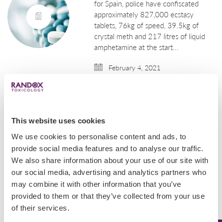
for Spain, police have confiscated
approximately 827,000 ecstasy
tablets, 76kg of speed, 39.5kg of
crystal meth and 217 litres of liquid
amphetamine at the start…
February 4, 2021
Uncategorized
Italian Authorities
This website uses cookies
Seize Over $1B Worth
We use cookies to personalise content and ads, to
of Amphetamines
provide social media features and to analyse our traffic.
Originating From Syria
We also share information about your use of our site with
our social media, advertising and analytics partners who
Italian police intercepted and seized
may combine it with other information that you’ve
14 tons of amphetamines with a
provided to them or that they’ve collected from your use
street value of approximately $1.15
of their services.
billion at the Italian port of Salerno in
early July. This huge shipment was