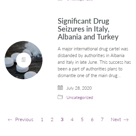
Significant Drug
Seizures in Italy,
Albania and Turkey
A major international drug cartel was
disbanded by authorities in Albania
and Italy in late June. This success has
been a part of authorities plans to
dismantle one of the main drug…
July 28, 2020
Uncategorized
Previous
1
2
3
4
5
6
7
Next