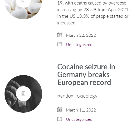
19, with deaths caused by overdose
increasing by 28.5% from April 2021.
In the US 13.3% of people started or
increased…
March 22, 2022
Uncategorized
Cocaine seizure in
Germany breaks
European record
Randox Toxicology
March 11, 2022
Uncategorized