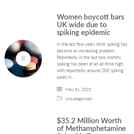
Women boycott bars
UK wide due to
spiking epidemic
In the last few years drink spiking has
become an increasing problem.
Reportedly in the last two months
spiking has been at an all-time high
with reportedly around 200 spiking
cases in…
May 31, 2022
Uncategorized
$35.2 Million Worth
of Methamphetamine