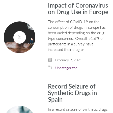
Impact of Coronavirus
on Drug Use in Europe
The effect of COVID-19 on the
consumption of drugs in Europe has
been varied depending on the drug
type concerned. Overall, 51.6% of
participants in a survey have
increased their drug or…
February 9, 2021
Uncategorized
Record Seizure of
Synthetic Drugs in
Spain
In a record seizure of synthetic drugs