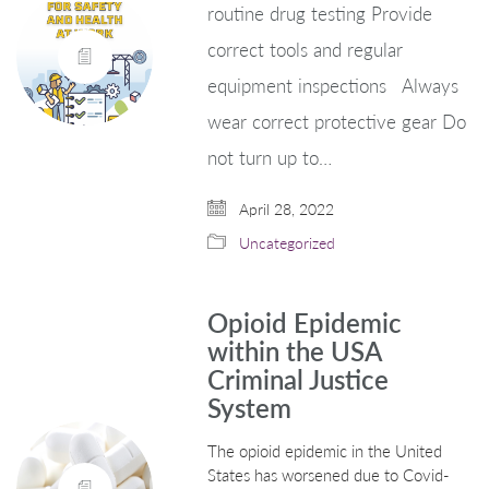
routine drug testing Provide
correct tools and regular
equipment inspections Always
wear correct protective gear Do
not turn up to…
April 28, 2022
Uncategorized
Opioid Epidemic
within the USA
Criminal Justice
System
The opioid epidemic in the United
States has worsened due to Covid-