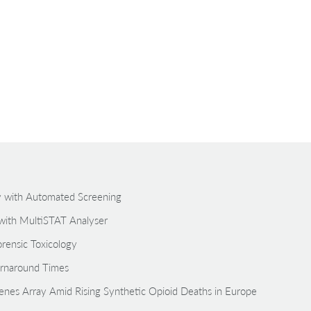
gy with Automated Screening
with MultiSTAT Analyser
rensic Toxicology
rnaround Times
zenes Array Amid Rising Synthetic Opioid Deaths in Europe