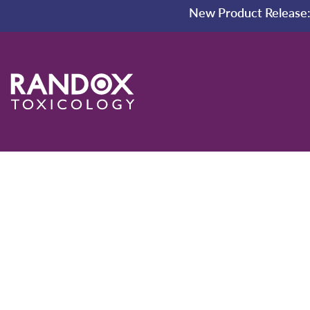
New Product Release