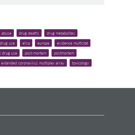
g abuse
drug deaths
drug metabolites
drug use
elisa
europe
evidence multistat
c drug use
post-mortem
postmortem
 extended coronavirus multiplex array
toxicology