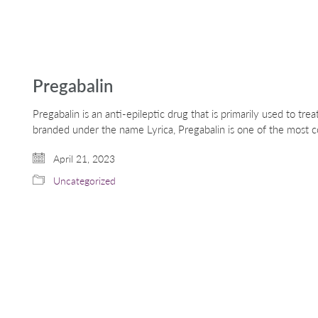
Pregabalin
Pregabalin is an anti-epileptic drug that is primarily used to tr
branded under the name Lyrica, Pregabalin is one of the most
April 21, 2023
Uncategorized