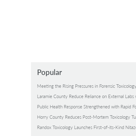
Popular
Meeting the Rising Pressures in Forensic Toxicolo
Laramie County Reduce Reliance on External Labs 
Public Health Response Strengthened with Rapid Fo
Horry County Reduces Post-Mortem Toxicology Tu
Randox Toxicology Launches First-of-its-Kind Nita