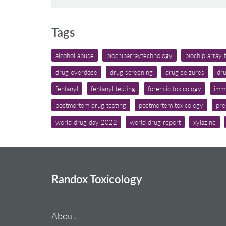
Tags
alcohol abuse
biochiparraytechnology
biochip array
drug overdose
drug screening
drug seizures
dru
fentanyl
fentanyl testing
forensic toxicology
imm
postmortem drug testing
postmortem toxicology
pre
world drug day 2022
world drug report
xylazine
Randox Toxicology
About