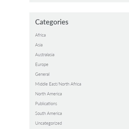
Categories
Africa
Asia
Australasia
Europe
General
Middle East/North Africa
North America
Publications
South America
Uncategorized