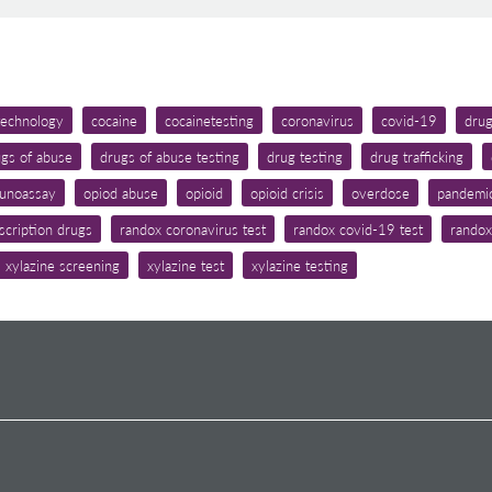
 technology
cocaine
cocainetesting
coronavirus
covid-19
dru
gs of abuse
drugs of abuse testing
drug testing
drug trafficking
unoassay
opiod abuse
opioid
opioid crisis
overdose
pandemi
scription drugs
randox coronavirus test
randox covid-19 test
randox
xylazine screening
xylazine test
xylazine testing