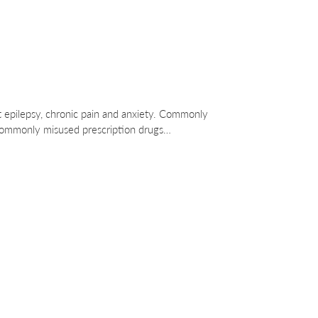
eat epilepsy, chronic pain and anxiety. Commonly
 commonly misused prescription drugs…