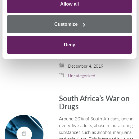
Allow all
Drivers
Every year, Police Scotland launch a
Customize
campaign that is aimed to prevent an
increase in the number of drug-
drivers around the festive period. The
Deny
campaign will have a zero-tolerance
approach towards the…
December 4, 2019
Uncategorized
South Africa’s War on
Drugs
Around 20% of South Africans, one in
every five adults, abuse mind-altering
substances such as alcohol, marijuana
and painkillers. This is topped by a rise