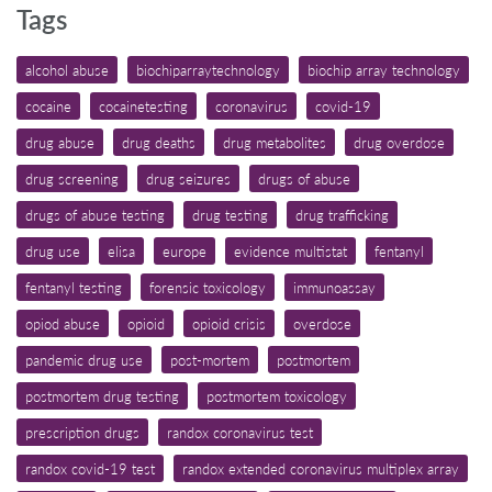
Tags
alcohol abuse
biochiparraytechnology
biochip array technology
cocaine
cocainetesting
coronavirus
covid-19
drug abuse
drug deaths
drug metabolites
drug overdose
drug screening
drug seizures
drugs of abuse
drugs of abuse testing
drug testing
drug trafficking
drug use
elisa
europe
evidence multistat
fentanyl
fentanyl testing
forensic toxicology
immunoassay
opiod abuse
opioid
opioid crisis
overdose
pandemic drug use
post-mortem
postmortem
postmortem drug testing
postmortem toxicology
prescription drugs
randox coronavirus test
randox covid-19 test
randox extended coronavirus multiplex array