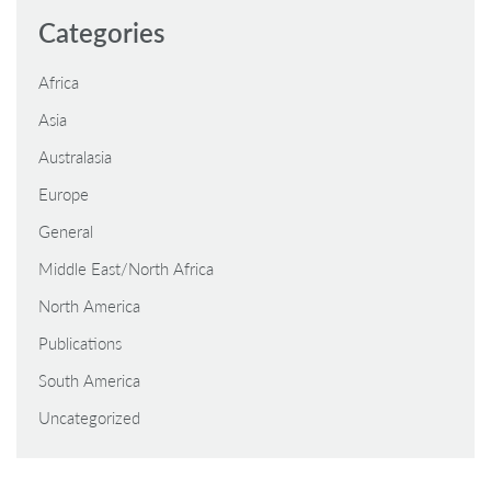
Categories
Africa
Asia
Australasia
Europe
General
Middle East/North Africa
North America
Publications
South America
Uncategorized