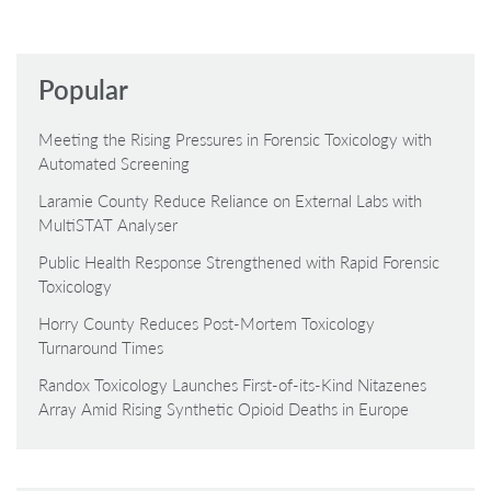
Popular
Meeting the Rising Pressures in Forensic Toxicology with
Automated Screening
Laramie County Reduce Reliance on External Labs with
MultiSTAT Analyser
Public Health Response Strengthened with Rapid Forensic
Toxicology
Horry County Reduces Post-Mortem Toxicology
Turnaround Times
Randox Toxicology Launches First-of-its-Kind Nitazenes
Array Amid Rising Synthetic Opioid Deaths in Europe