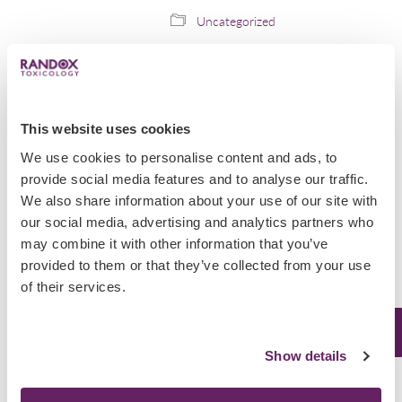
Uncategorized
Seychelles Drug
Epidemic
This website uses cookies
The Seychelles is suffering from a
We use cookies to personalise content and ads, to
drug epidemic. Nearly 10% of its
provide social media features and to analyse our traffic.
94000 population are addicted to
We also share information about your use of our site with
heroin, according to the Agency for
our social media, advertising and analytics partners who
the Prevention of Drug Abuse and
Rehabilitation (APDAR) in…
may combine it with other information that you’ve
provided to them or that they’ve collected from your use
December 18, 2019
of their services.
Uncategorized
Show details
Scottish Police’s
Crackdown on Drug-