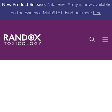
New Product Release:
Nitazenes Array is now available
on the Evidence MultiSTAT. Find out more
here