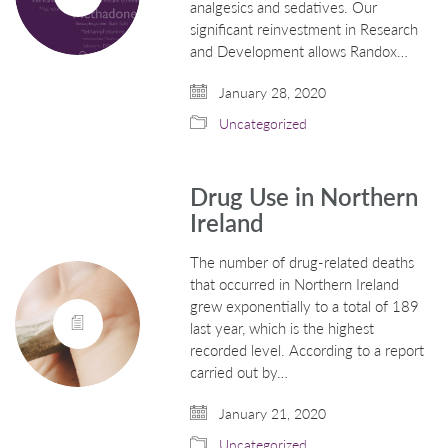
analgesics and sedatives. Our
significant reinvestment in Research
and Development allows Randox…
January 28, 2020
Uncategorized
Drug Use in Northern
Ireland
The number of drug-related deaths
that occurred in Northern Ireland
grew exponentially to a total of 189
last year, which is the highest
recorded level. According to a report
carried out by…
January 21, 2020
Uncategorized