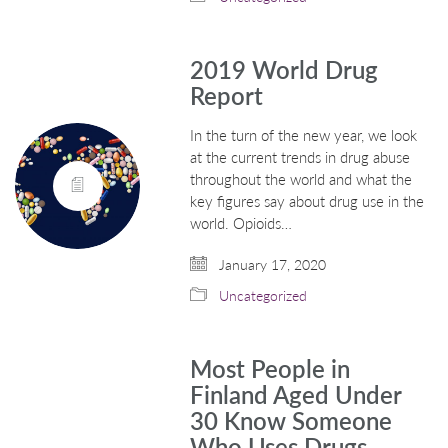
2019 World Drug
Report
In the turn of the new year, we look
at the current trends in drug abuse
throughout the world and what the
key figures say about drug use in the
world. Opioids…
January 17, 2020
Uncategorized
Most People in
Finland Aged Under
30 Know Someone
Who Uses Drugs