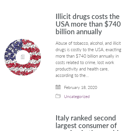
Illicit drugs costs the
USA more than $740
billion annually
Abuse of tobacco, alcohol, and illicit
drugs is costly to the USA, exacting
more than $740 billion annually in
costs related to crime, lost work
productivity and health care,
according to the…
February 18, 2020
Uncategorized
Italy ranked second
largest consumer of