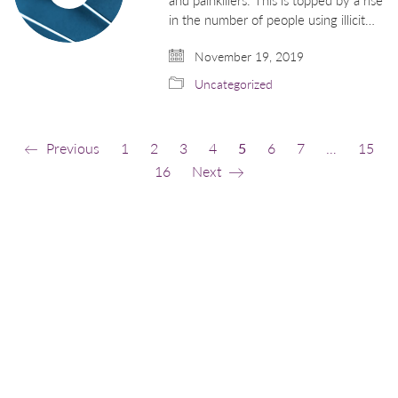
in the number of people using illicit…
November 19, 2019
Uncategorized
Previous
1
2
3
4
5
6
7
…
15
16
Next