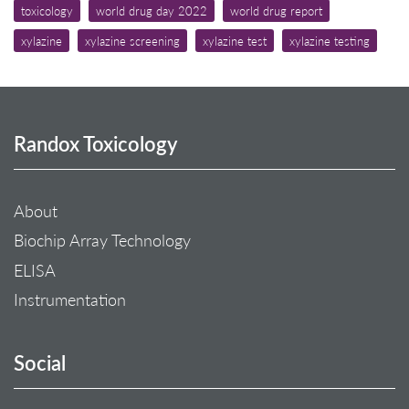
toxicology
world drug day 2022
world drug report
xylazine
xylazine screening
xylazine test
xylazine testing
Randox Toxicology
About
Biochip Array Technology
ELISA
Instrumentation
Social