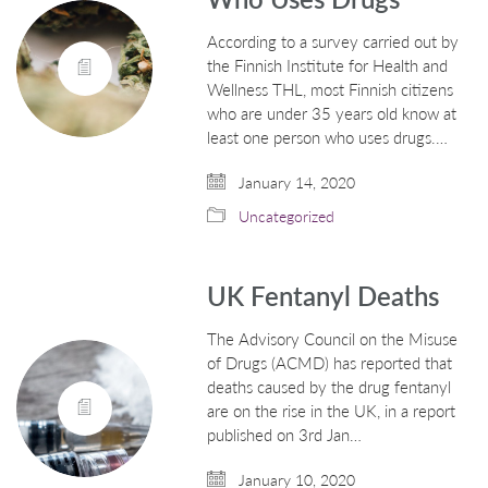
According to a survey carried out by
the Finnish Institute for Health and
Wellness THL, most Finnish citizens
who are under 35 years old know at
least one person who uses drugs.…
January 14, 2020
Uncategorized
UK Fentanyl Deaths
The Advisory Council on the Misuse
of Drugs (ACMD) has reported that
deaths caused by the drug fentanyl
are on the rise in the UK, in a report
published on 3rd Jan…
January 10, 2020