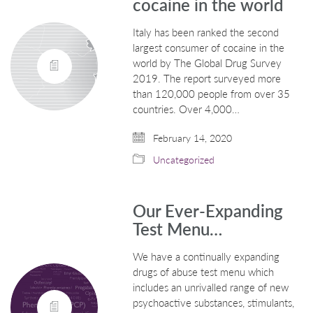
cocaine in the world
Italy has been ranked the second
largest consumer of cocaine in the
world by The Global Drug Survey
2019. The report surveyed more
than 120,000 people from over 35
countries. Over 4,000…
February 14, 2020
Uncategorized
Our Ever-Expanding
Test Menu…
We have a continually expanding
drugs of abuse test menu which
includes an unrivalled range of new
psychoactive substances, stimulants,