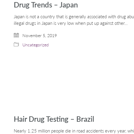
Drug Trends – Japan
Japan is not a country that is generally associated with drug a
illegal drugs in Japan is very low when put up against other…
November 5, 2019
Uncategorized
Hair Drug Testing – Brazil
Nearly 1.25 million people die in road accidents every year, wh