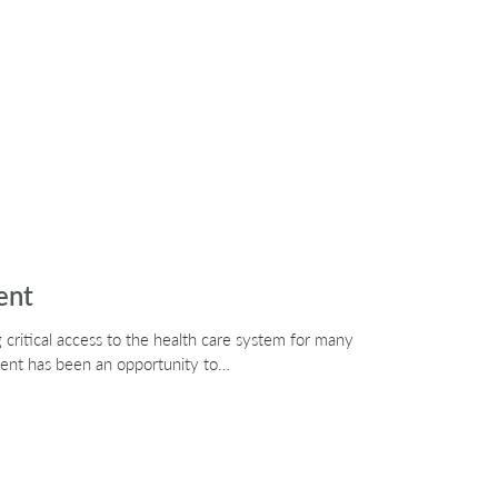
ent
critical access to the health care system for many
ment has been an opportunity to…