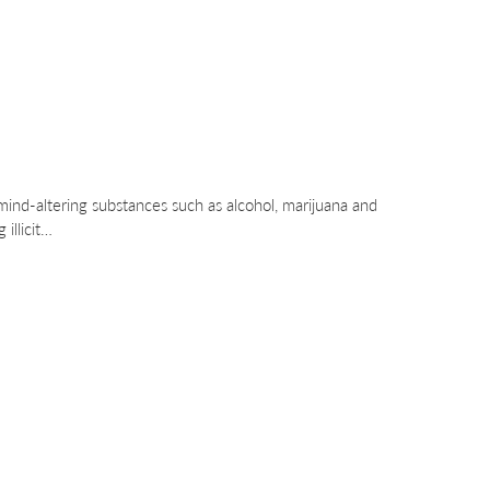
mind-altering substances such as alcohol, marijuana and
 illicit…