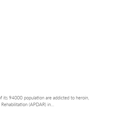
f its 94000 population are addicted to heroin,
 Rehabilitation (APDAR) in…