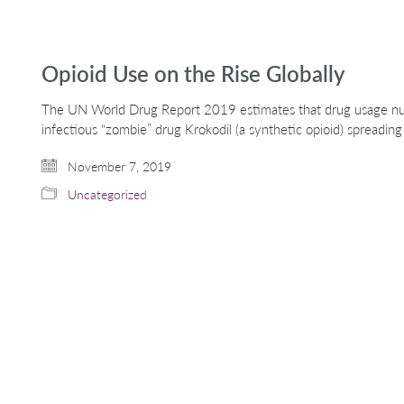
Opioid Use on the Rise Globally
The UN World Drug Report 2019 estimates that drug usage nu
infectious “zombie” drug Krokodil (a synthetic opioid) spreadin
November 7, 2019
Uncategorized