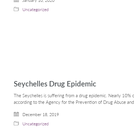
January 10, 2020
Uncategorized
Seychelles Drug Epidemic
The Seychelles is suffering from a drug epidemic. Nearly 10% o
according to the Agency for the Prevention of Drug Abuse and
December 18, 2019
Uncategorized