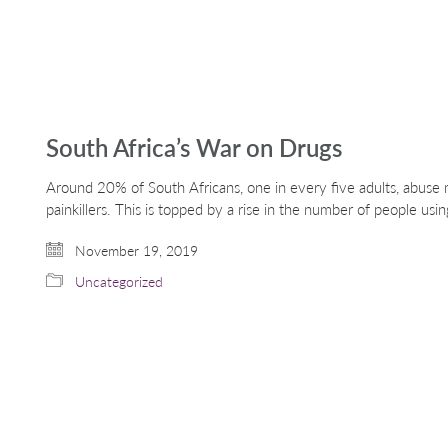
South Africa’s War on Drugs
Around 20% of South Africans, one in every five adults, abuse 
painkillers. This is topped by a rise in the number of people using
November 19, 2019
Uncategorized