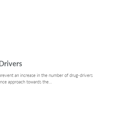
Drivers
prevent an increase in the number of drug-drivers
rance approach towards the…