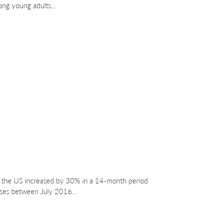
mong young adults…
in the US increased by 30% in a 14-month period
oses between July 2016…