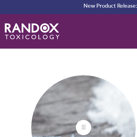
New Product Release