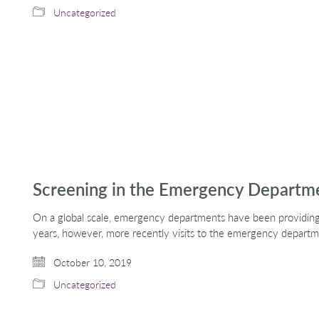
Uncategorized
Screening in the Emergency Departm
On a global scale, emergency departments have been providing 
years, however, more recently visits to the emergency depart
October 10, 2019
Uncategorized