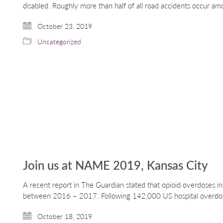
disabled. Roughly more than half of all road accidents occur a
October 23, 2019
Uncategorized
Join us at NAME 2019, Kansas City
A recent report in The Guardian stated that opioid overdoses 
between 2016 – 2017. Following 142,000 US hospital overd
October 18, 2019