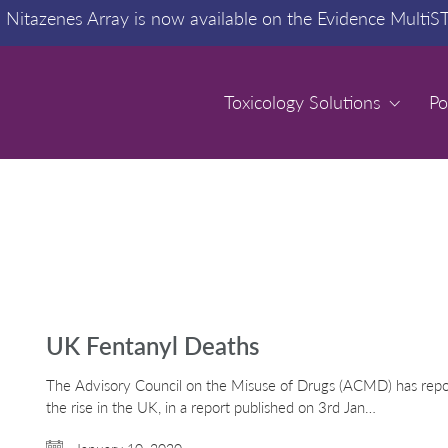
:
Nitazenes Array is now available on the Evidence MultiS
Toxicology Solutions
Toxicology Solutions
Po
Po
UK Fentanyl Deaths
The Advisory Council on the Misuse of Drugs (ACMD) has repor
the rise in the UK, in a report published on 3rd Jan…