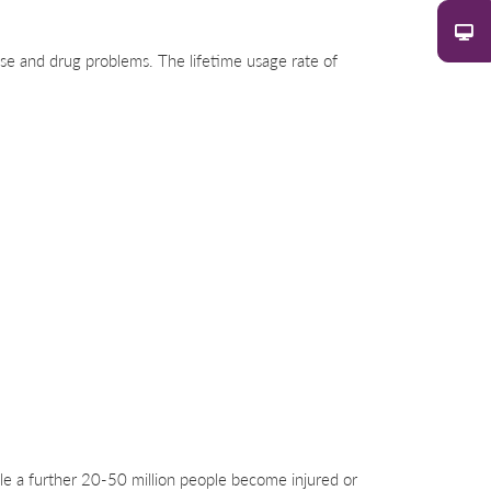
buse and drug problems. The lifetime usage rate of
ile a further 20-50 million people become injured or