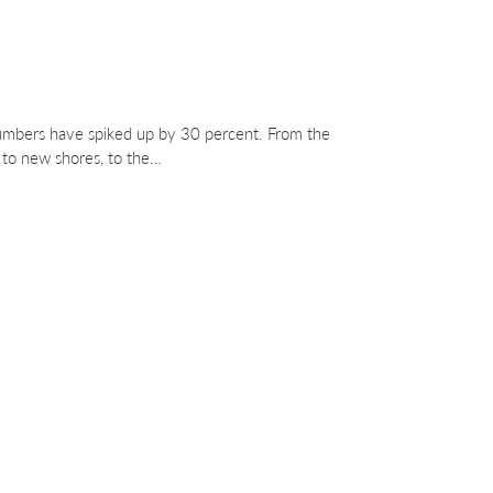
mbers have spiked up by 30 percent. From the
g to new shores, to the…