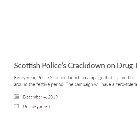
Scottish Police’s Crackdown on Drug-
Every year, Police Scotland launch a campaign that is aimed to 
around the festive period. The campaign will have a zero-tole
December 4, 2019
Uncategorized