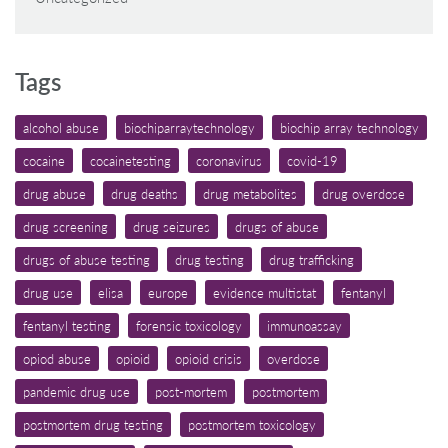
Tags
alcohol abuse
biochiparraytechnology
biochip array technology
cocaine
cocainetesting
coronavirus
covid-19
drug abuse
drug deaths
drug metabolites
drug overdose
drug screening
drug seizures
drugs of abuse
drugs of abuse testing
drug testing
drug trafficking
drug use
elisa
europe
evidence multistat
fentanyl
fentanyl testing
forensic toxicology
immunoassay
opiod abuse
opioid
opioid crisis
overdose
pandemic drug use
post-mortem
postmortem
postmortem drug testing
postmortem toxicology