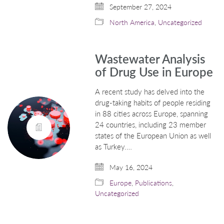
September 27, 2024
North America
,
Uncategorized
Wastewater Analysis
of Drug Use in Europe
A recent study has delved into the
drug-taking habits of people residing
in 88 cities across Europe, spanning
24 countries, including 23 member
states of the European Union as well
as Turkey.…
May 16, 2024
Europe
,
Publications
,
Uncategorized