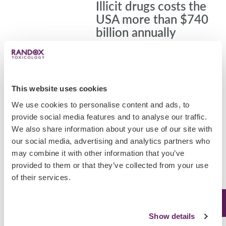
Illicit drugs costs the
USA more than $740
billion annually
Abuse of tobacco, alcohol, and illicit
drugs is costly to the USA, exacting
more than $740 billion annually in
costs related to crime, lost work
This website uses cookies
productivity and health care,
We use cookies to personalise content and ads, to
according to the…
provide social media features and to analyse our traffic.
February 18, 2020
We also share information about your use of our site with
our social media, advertising and analytics partners who
Uncategorized
may combine it with other information that you’ve
provided to them or that they’ve collected from your use
Italy ranked second
of their services.
largest consumer of
cocaine in the world
Show details