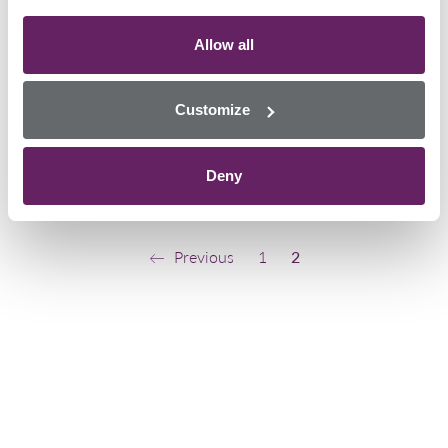
Italy has been ranked the second
largest consumer of cocaine in the
world by The Global Drug Survey
Allow all
2019. The report surveyed more
than 120,000 people from over 35
Customize
countries. Over 4,000…
February 14, 2020
Deny
Uncategorized
Previous
1
2