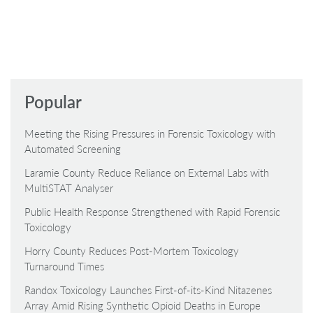
Popular
Meeting the Rising Pressures in Forensic Toxicology with
Automated Screening
Laramie County Reduce Reliance on External Labs with
MultiSTAT Analyser
Public Health Response Strengthened with Rapid Forensic
Toxicology
Horry County Reduces Post-Mortem Toxicology
Turnaround Times
Randox Toxicology Launches First-of-its-Kind Nitazenes
Array Amid Rising Synthetic Opioid Deaths in Europe