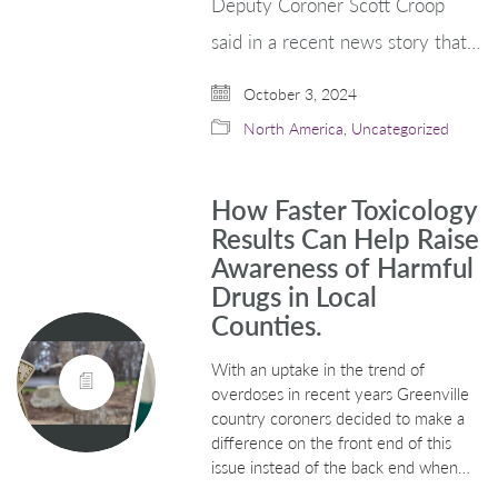
Deputy Coroner Scott Croop
said in a recent news story that…
October 3, 2024
North America
,
Uncategorized
How Faster Toxicology
Results Can Help Raise
Awareness of Harmful
Drugs in Local
Counties.
With an uptake in the trend of
overdoses in recent years Greenville
country coroners decided to make a
difference on the front end of this
issue instead of the back end when…