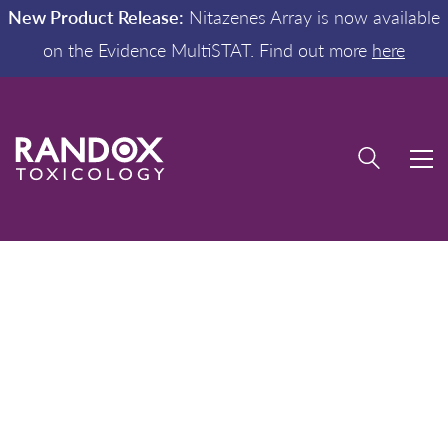
New Product Release:
Nitazenes Array is now available
on the Evidence MultiSTAT. Find out more
here