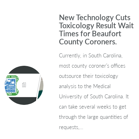
New Technology Cuts
Toxicology Result Wait
Times for Beaufort
County Coroners.
Currently, in South Carolina,
most county coroner’s offices
outsource their toxicology
analysis to the Medical
University of South Carolina. It
can take several weeks to get
through the large quantities of
requests,…