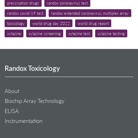
prescription drugs
randox coronavirus test
randox covid-19 test
randox extended coronavirus multiplex array
toxicology
world drug day 2022
world drug report
xylazine
xylazine screening
xylazine test
xylazine testing
Randox Toxicology
About
Biochip Array Technology
ELISA
Instrumentation